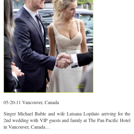
05-20-11 Vancouver, Canada
Singer Michael Buble and wife Luisana Lopilato arriving for the
2nd wedding with VIP guests and family at The Pan Pacific Hotel
in Vancouver, Canada…