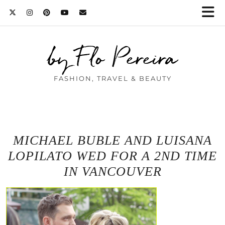
by Flo Pereira
FASHION, TRAVEL & BEAUTY
MICHAEL BUBLE AND LUISANA
LOPILATO WED FOR A 2ND TIME
IN VANCOUVER