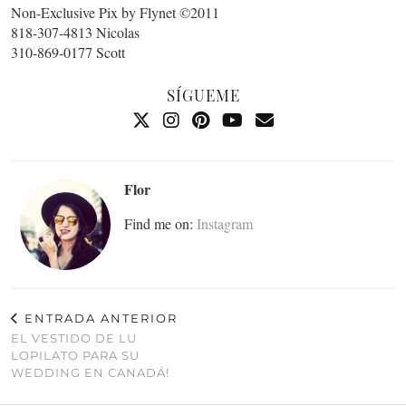
Non-Exclusive Pix by Flynet ©2011
818-307-4813 Nicolas
310-869-0177 Scott
SÍGUEME
Flor
Find me on:
Instagram
ENTRADA ANTERIOR
EL VESTIDO DE LU
LOPILATO PARA SU
WEDDING EN CANADÁ!