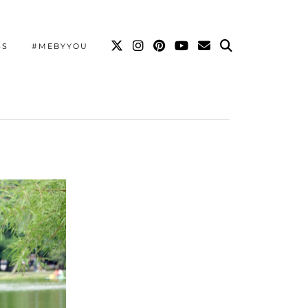
SS
#MEBYYOU