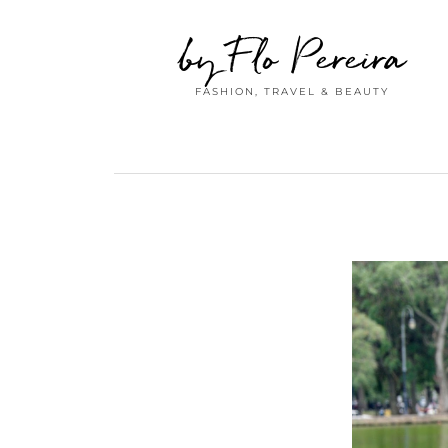
by Flo Pereira
FASHION, TRAVEL & BEAUTY