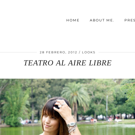
HOME
ABOUT ME.
PRE
28 FEBRERO, 2012
LOOKS
TEATRO AL AIRE LIBRE