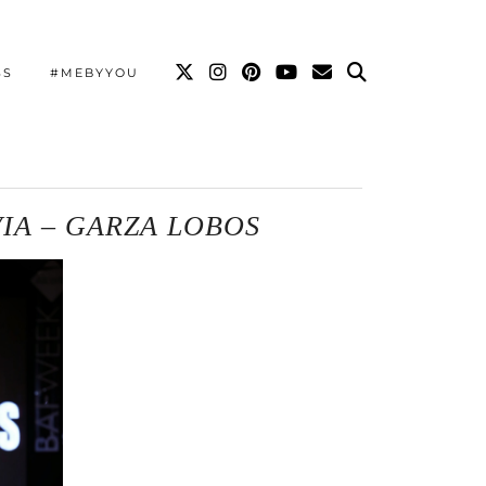
SS
#MEBYYOU
VIA – GARZA LOBOS