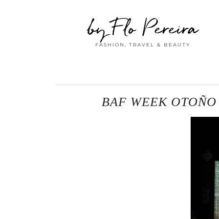
by Flo Pereira
FASHION, TRAVEL & BEAUTY
BAF WEEK OTOÑO /