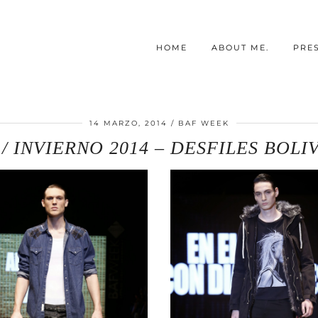
HOME
ABOUT ME.
PRE
14 MARZO, 2014
BAF WEEK
 INVIERNO 2014 – DESFILES BOLI