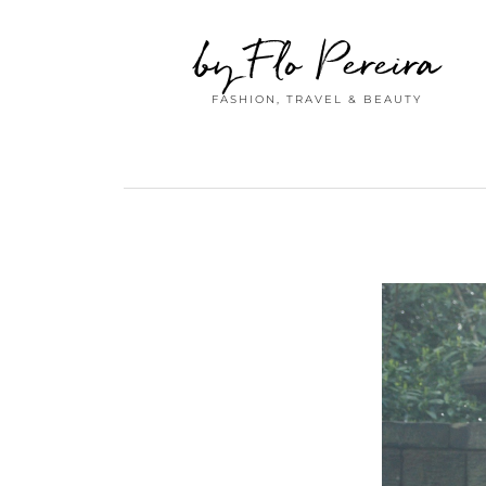
by Flo Pereira
FASHION, TRAVEL & BEAUTY