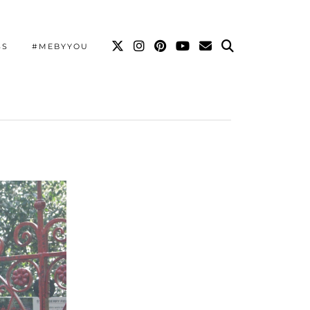
SS
#MEBYYOU