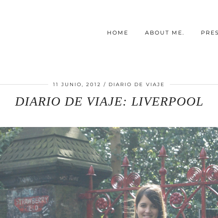
HOME
ABOUT ME.
PRE
11 JUNIO, 2012
DIARIO DE VIAJE
DIARIO DE VIAJE: LIVERPOOL