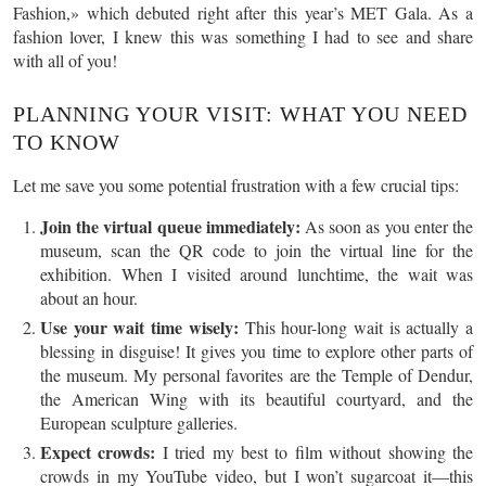
Fashion,» which debuted right after this year’s MET Gala. As a
fashion lover, I knew this was something I had to see and share
with all of you!
PLANNING YOUR VISIT: WHAT YOU NEED
TO KNOW
Let me save you some potential frustration with a few crucial tips:
Join the virtual queue immediately:
As soon as you enter the
museum, scan the QR code to join the virtual line for the
exhibition. When I visited around lunchtime, the wait was
about an hour.
Use your wait time wisely:
This hour-long wait is actually a
blessing in disguise! It gives you time to explore other parts of
the museum. My personal favorites are the Temple of Dendur,
the American Wing with its beautiful courtyard, and the
European sculpture galleries.
Expect crowds:
I tried my best to film without showing the
crowds in my YouTube video, but I won’t sugarcoat it—this