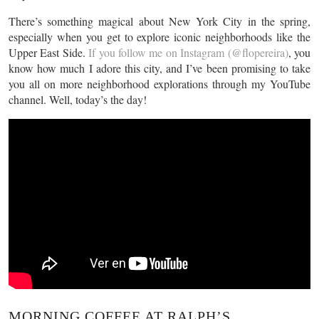
There’s something magical about New York City in the spring,
especially when you get to explore iconic neighborhoods like the
Upper East Side.
If you follow me on Instagram (@flopereira)
, you
know how much I adore this city, and I’ve been promising to take
you all on more neighborhood explorations through my YouTube
channel. Well, today’s the day!
MORNING COFFEE AT RALPH’S