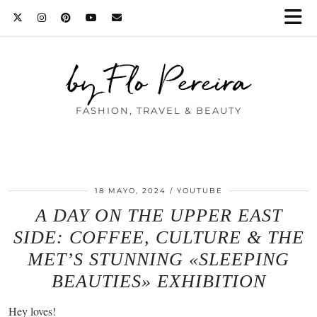
by Flo Pereira
FASHION, TRAVEL & BEAUTY
18 MAYO, 2024
YOUTUBE
A DAY ON THE UPPER EAST
SIDE: COFFEE, CULTURE & THE
MET’S STUNNING «SLEEPING
BEAUTIES» EXHIBITION
Hey loves!