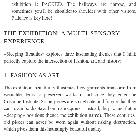
exhibition is PACKED. The hallways are narrow, and
sometimes you’ll be shoulder-to-shoulder with other visitors.
Patience is key here!
THE EXHIBITION: A MULTI-SENSORY
EXPERIENCE
«Sleeping Beauties» explores three fascinating themes that I think
perfectly capture the intersection of fashion, art, and history:
1. FASHION AS ART
The exhibition beautifully illustrates how garments transform from
wearable items to preserved works of art once they enter the
Costume Institute. Some pieces are so delicate and fragile that they
can’t even be displayed on mannequins—instead, they’re laid flat in
«sleeping» positions (hence the exhibition name). These centuries-
old pieces can never be worn again without risking destruction,
which gives them this hauntingly beautiful quality.