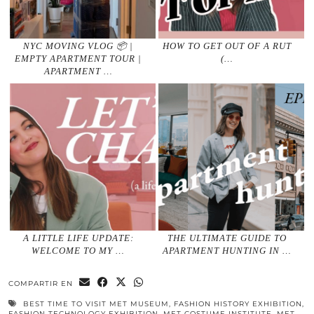
NYC MOVING VLOG 📦 |
HOW TO GET OUT OF A RUT
EMPTY APARTMENT TOUR |
(…
APARTMENT …
A LITTLE LIFE UPDATE:
THE ULTIMATE GUIDE TO
WELCOME TO MY …
APARTMENT HUNTING IN …
COMPARTIR EN
BEST TIME TO VISIT MET MUSEUM
,
FASHION HISTORY EXHIBITION
,
FASHION TECHNOLOGY EXHIBITION
,
MET COSTUME INSTITUTE
,
MET