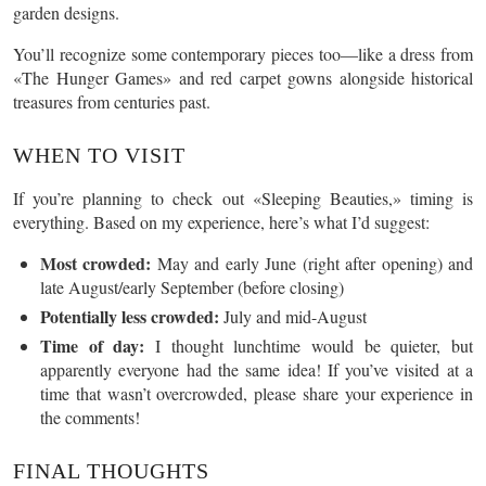
garden designs.
You’ll recognize some contemporary pieces too—like a dress from
«The Hunger Games» and red carpet gowns alongside historical
treasures from centuries past.
WHEN TO VISIT
If you’re planning to check out «Sleeping Beauties,» timing is
everything. Based on my experience, here’s what I’d suggest:
Most crowded:
May and early June (right after opening) and
late August/early September (before closing)
Potentially less crowded:
July and mid-August
Time of day:
I thought lunchtime would be quieter, but
apparently everyone had the same idea! If you’ve visited at a
time that wasn’t overcrowded, please share your experience in
the comments!
FINAL THOUGHTS