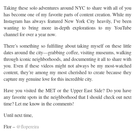
Taking these solo adventures around NYC to share with all of you
has become one of my favorite parts of content creation. While my
Instagram has always featured New York City heavily, I’ve been
wanting to bring more in-depth explorations to my YouTube
channel for over a year now.
There’s something so fulfilling about taking myself on these little
dates around the city—grabbing coffee, visiting museums, walking
through iconic neighborhoods, and documenting it all to share with
you. Even if these videos might not always be my most-watched
content, they’re among my most cherished to create because they
capture my genuine love for this incredible city.
Have you visited the MET or the Upper East Side? Do you have
any favorite spots in the neighborhood that I should check out next
time? Let me know in the comments!
Until next time,
Flor –
@flopereira