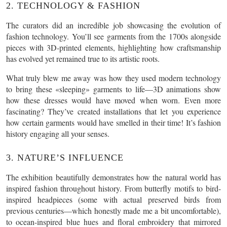
2. TECHNOLOGY & FASHION
The curators did an incredible job showcasing the evolution of
fashion technology. You’ll see garments from the 1700s alongside
pieces with 3D-printed elements, highlighting how craftsmanship
has evolved yet remained true to its artistic roots.
What truly blew me away was how they used modern technology
to bring these «sleeping» garments to life—3D animations show
how these dresses would have moved when worn. Even more
fascinating? They’ve created installations that let you experience
how certain garments would have smelled in their time! It’s fashion
history engaging all your senses.
3. NATURE’S INFLUENCE
The exhibition beautifully demonstrates how the natural world has
inspired fashion throughout history. From butterfly motifs to bird-
inspired headpieces (some with actual preserved birds from
previous centuries—which honestly made me a bit uncomfortable),
to ocean-inspired blue hues and floral embroidery that mirrored