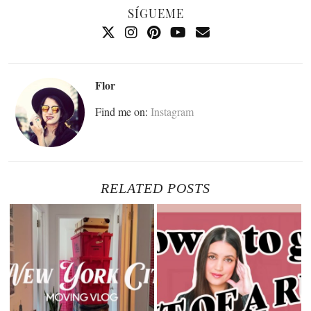
SÍGUEME
Flor
Find me on:
Instagram
RELATED POSTS