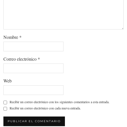
Nombre
*
Correo electrónico
*
Web
Recibir un correo electrónico con los siguientes comentarios a esta entrada.
Recibir un correo electrónico con cada nueva entrada.