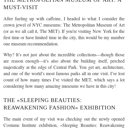
MUST-VISIT
After fueling up with caffeine, I headed to what I consider the
crown jewel of NYC museums: The Metropolitan Museum of Art
(or as we all call it, The MET). If you’re visiting New York for the
first time or have limited time in the city, this would be my number
one museum recommendation.
Why? It’s not just about the incredible collections—though those
are reason enough—it’s also about the building itself, perched
majestically at the edge of Central Park. You get art, architecture,
and one of the world’s most famous parks all in one visit. I’ve lost
count of how many times I’ve visited the MET, which says a lot
considering how many amazing museums we have in this city!
THE «SLEEPING BEAUTIES:
REAWAKENING FASHION» EXHIBITION
The main event of my visit was checking out the newly opened
Costume Institute exhibition, «Sleeping Beauties: Reawakening