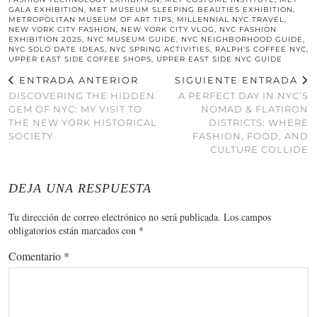
GALA EXHIBITION
,
MET MUSEUM SLEEPING BEAUTIES EXHIBITION
,
METROPOLITAN MUSEUM OF ART TIPS
,
MILLENNIAL NYC TRAVEL
,
NEW YORK CITY FASHION
,
NEW YORK CITY VLOG
,
NYC FASHION
EXHIBITION 2025
,
NYC MUSEUM GUIDE
,
NYC NEIGHBORHOOD GUIDE
,
NYC SOLO DATE IDEAS
,
NYC SPRING ACTIVITIES
,
RALPH'S COFFEE NYC
,
UPPER EAST SIDE COFFEE SHOPS
,
UPPER EAST SIDE NYC GUIDE
ENTRADA ANTERIOR
SIGUIENTE ENTRADA
DISCOVERING THE HIDDEN
A PERFECT DAY IN NYC’S
GEM OF NYC: MY VISIT TO
NOMAD & FLATIRON
THE NEW YORK HISTORICAL
DISTRICTS: WHERE
SOCIETY
FASHION, FOOD, AND
CULTURE COLLIDE
DEJA UNA RESPUESTA
Tu dirección de correo electrónico no será publicada.
Los campos
obligatorios están marcados con
*
Comentario
*