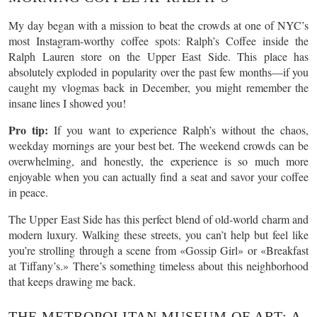
My day began with a mission to beat the crowds at one of NYC’s
most Instagram-worthy coffee spots: Ralph’s Coffee inside the
Ralph Lauren store on the Upper East Side. This place has
absolutely exploded in popularity over the past few months—if you
caught my vlogmas back in December, you might remember the
insane lines I showed you!
Pro tip:
If you want to experience Ralph’s without the chaos,
weekday mornings are your best bet. The weekend crowds can be
overwhelming, and honestly, the experience is so much more
enjoyable when you can actually find a seat and savor your coffee
in peace.
The Upper East Side has this perfect blend of old-world charm and
modern luxury. Walking these streets, you can’t help but feel like
you’re strolling through a scene from «Gossip Girl» or «Breakfast
at Tiffany’s.» There’s something timeless about this neighborhood
that keeps drawing me back.
THE METROPOLITAN MUSEUM OF ART: A