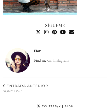
SÍGUEME
Flor
Find me on:
Instagram
ENTRADA ANTERIOR
SONY DSC
TWITTER/X
| 5408