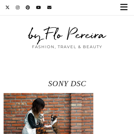
by Flo Pereira
FASHION, TRAVEL & BEAUTY
SONY DSC