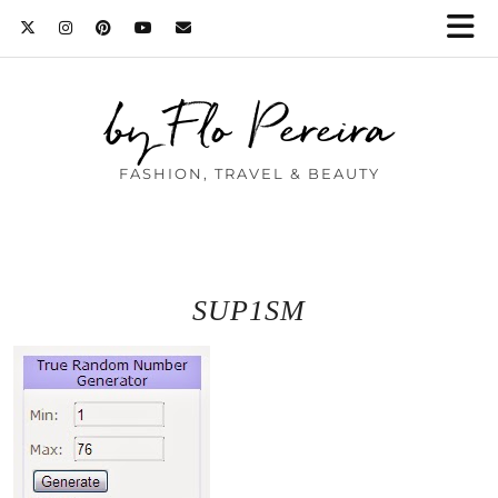
by Flo Pereira
FASHION, TRAVEL & BEAUTY
SUP1SM