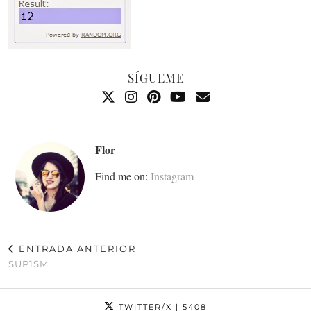
SÍGUEME
Flor
Find me on:
Instagram
ENTRADA ANTERIOR
SUP1SM
TWITTER/X
| 5408