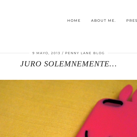
HOME
ABOUT ME.
PRE
9 MAYO, 2013
PENNY LANE BLOG
JURO SOLEMNEMENTE…