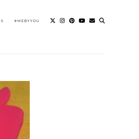
SS
#MEBYYOU