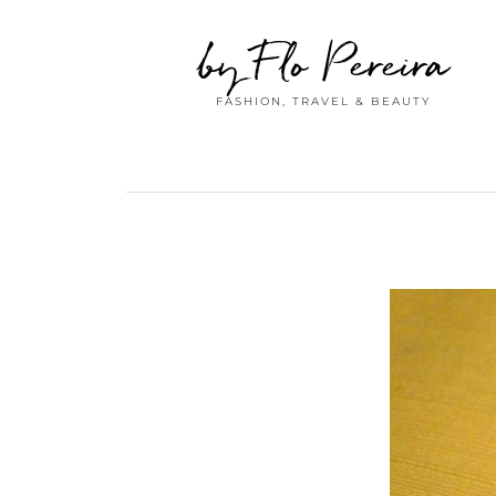
by Flo Pereira
FASHION, TRAVEL & BEAUTY