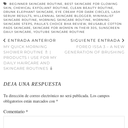
BEGINNER SKINCARE ROUTINE
,
BEST SKINCARE FOR GLOWING
SKIN
,
CHEMICAL EXFOLIANT ROUTINE
,
CLEAN BEAUTY ROUTINE
,
DRUNK ELEPHANT SKINCARE
,
EYE CREAM FOR DARK CIRCLES
,
LASH
SERUM RESULTS
,
MILLENNIAL SKINCARE BLOGGER
,
MINIMALIST
SKINCARE ROUTINE
,
MORNING SKINCARE ROUTINE
,
MORNING
SKINCARE STEPS
,
PAULA’S CHOICE BHA REVIEW
,
REUSABLE COTTON
PADS SKINCARE
,
SKINCARE FOR WOMEN IN THEIR 30S
,
SUNSCREEN
DAILY SKINCARE
,
YOUTUBE SKINCARE ROUTINE
ENTRADA ANTERIOR
SIGUIENTE ENTRADA
MY QUICK MORNING
FOREO ISSA 3 – A NEW
SHOWER ROUTINE 🚿 |
GENERATION OF BRUSHING
PRODUCTS I USE FOR MY
DAILY HAIRCARE AND
SKINCARE ROUTINES 🧴
DEJA UNA RESPUESTA
Tu dirección de correo electrónico no será publicada.
Los campos
obligatorios están marcados con
*
Comentario
*