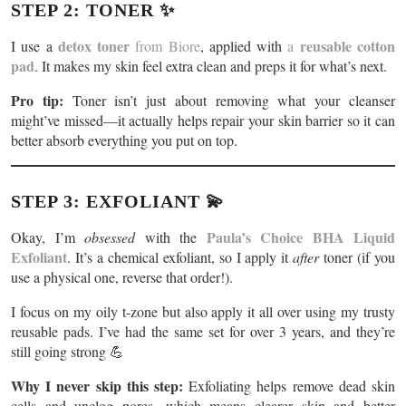
STEP 2: TONER ✨
detox toner
reusable cotton
I use a
from Biore
, applied with
a
pad
. It makes my skin feel extra clean and preps it for what’s next.
Pro tip:
Toner isn’t just about removing what your cleanser
might’ve missed—it actually helps repair your skin barrier so it can
better absorb everything you put on top.
STEP 3: EXFOLIANT 💫
Paula’s Choice BHA Liquid
Okay, I’m
obsessed
with the
Exfoliant
. It’s a chemical exfoliant, so I apply it
after
toner (if you
use a physical one, reverse that order!).
I focus on my oily t-zone but also apply it all over using my trusty
reusable pads. I’ve had the same set for over 3 years, and they’re
still going strong 💪
Why I never skip this step:
Exfoliating helps remove dead skin
cells and unclog pores, which means clearer skin and better