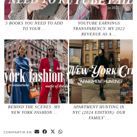
5 BOOKS YOU NEED TO ADD
YOUTUBE EARNINGS
TO YOUR …
TRANSPARENCY: MY 2022
REVENUE AS A …
BEHIND THE SCENES: MY
APARTMENT HUNTING IN
NEW YORK FASHION …
NYC (2024 EDITION): OUR
FAMILY’…
COMPARTIR EN