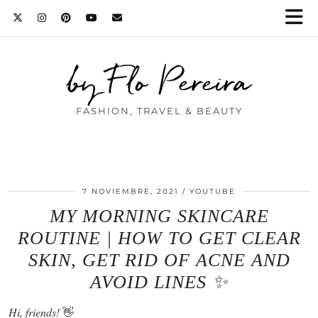
by Flo Pereira
FASHION, TRAVEL & BEAUTY
7 NOVIEMBRE, 2021
YOUTUBE
MY MORNING SKINCARE
ROUTINE | HOW TO GET CLEAR
SKIN, GET RID OF ACNE AND
AVOID LINES ✨
Hi, friends!
👋