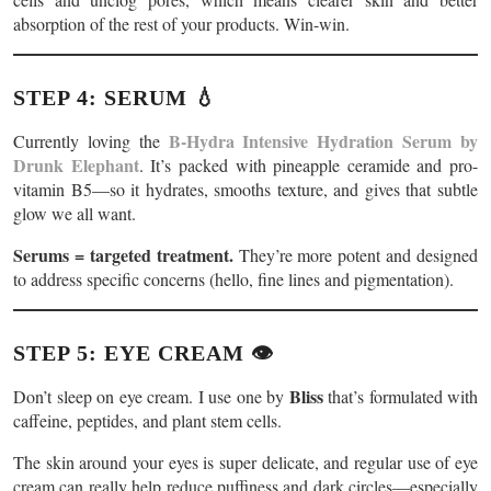
absorption of the rest of your products. Win-win.
STEP 4: SERUM 💧
B-Hydra Intensive Hydration Serum by
Currently loving the
Drunk Elephant
. It’s packed with pineapple ceramide and pro-
vitamin B5—so it hydrates, smooths texture, and gives that subtle
glow we all want.
Serums = targeted treatment.
They’re more potent and designed
to address specific concerns (hello, fine lines and pigmentation).
STEP 5: EYE CREAM 👁️
Bliss
Don’t sleep on eye cream. I use one by
that’s formulated with
caffeine, peptides, and plant stem cells.
The skin around your eyes is super delicate, and regular use of eye
cream can really help reduce puffiness and dark circles—especially