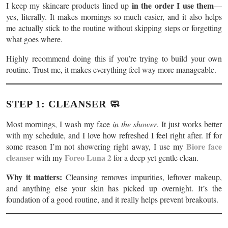
in the order I use them
I keep my skincare products lined up
—
yes, literally. It makes mornings so much easier, and it also helps
me actually stick to the routine without skipping steps or forgetting
what goes where.
Highly recommend doing this if you’re trying to build your own
routine. Trust me, it makes everything feel way more manageable.
STEP 1: CLEANSER 🧼
Most mornings, I wash my face
in the shower
. It just works better
with my schedule, and I love how refreshed I feel right after. If for
Biore face
some reason I’m not showering right away, I use my
cleanser
Foreo Luna 2
with my
for a deep yet gentle clean.
Why it matters:
Cleansing removes impurities, leftover makeup,
and anything else your skin has picked up overnight. It’s the
foundation of a good routine, and it really helps prevent breakouts.