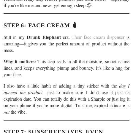
if you’re like me and never get enough sleep 🥲
STEP 6: FACE CREAM 🧴
Drunk Elephant
Still in my
era.
Their face cream dispenser
is
amazing—it gives you the perfect amount of product without the
mess.
Why it matters:
This step seals in all the moisture, smooths fine
lines, and keeps everything plump and bouncy. It’s like a hug for
your face.
I also have a little habit of adding a tiny sticker with the
day I
opened the product
—just to make sure I don’t use it past its
expiration date. You can totally do this with a Sharpie or just log it
on your phone if you’re more digital. Trust me, expired skincare is
not
the vibe.
STEP 7: SUNSCREEN (YES, EVEN