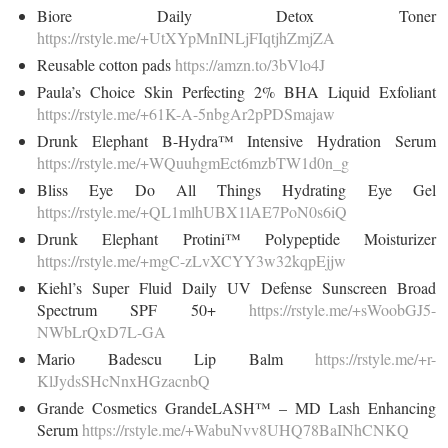
Biore Daily Detox Toner
https://rstyle.me/+UtXYpMnINLjFIqtjhZmjZA
Reusable cotton pads
https://amzn.to/3bVlo4J
Paula’s Choice Skin Perfecting 2% BHA Liquid Exfoliant
https://rstyle.me/+61K-A-5nbgAr2pPDSmajaw
Drunk Elephant B-Hydra™ Intensive Hydration Serum
https://rstyle.me/+WQuuhgmEct6mzbTW1d0n_g
Bliss Eye Do All Things Hydrating Eye Gel
https://rstyle.me/+QL1mlhUBX1lAE7PoN0s6iQ
Drunk Elephant Protini™ Polypeptide Moisturizer
https://rstyle.me/+mgC-zLvXCYY3w32kqpEjjw
Kiehl’s Super Fluid Daily UV Defense Sunscreen Broad
Spectrum SPF 50+
https://rstyle.me/+sWoobGJ5-
NWbLrQxD7L-GA
Mario Badescu Lip Balm
https://rstyle.me/+r-
KlJydsSHcNnxHGzacnbQ
Grande Cosmetics GrandeLASH™ – MD Lash Enhancing
Serum
https://rstyle.me/+WabuNvv8UHQ78BaINhCNKQ