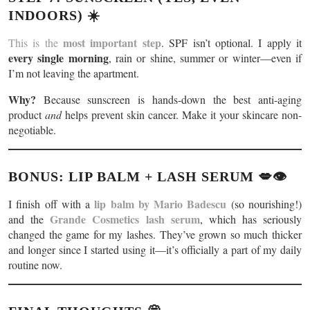
INDOORS) ☀️
most important step
This is the
. SPF isn’t optional. I apply it
every single morning
, rain or shine, summer or winter—even if
I’m not leaving the apartment.
Why?
Because sunscreen is hands-down the best anti-aging
product
and
helps prevent skin cancer. Make it your skincare non-
negotiable.
BONUS: LIP BALM + LASH SERUM 💋👁️
lip balm by Mario Badescu
I finish off with a
(so nourishing!)
Grande Cosmetics lash serum
and the
, which has seriously
changed the game for my lashes. They’ve grown so much thicker
and longer since I started using it—it’s officially a part of my daily
routine now.