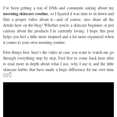
I’ve been getting a ton of DMs and comments asking about my
morning skincare routine
, so I figured it was time to sit down and
film a proper video about it—and of course, also share all the
details here on the blog! Whether you’re a skincare beginner or just
curious about the products I’m currently loving, I hope this post
helps you feel a little more inspired and a lot more organized when
it comes to your own morning routine.
First things first: here’s the video in case you want to watch me go
through everything step by step. Feel free to come back here after
to read more in depth about what I use, why I use it, and the little
skincare habits that have made a huge difference for me over time
💆‍♀️👇