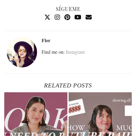
SÍGUEME
Flor
Find me on:
Instagram
RELATED POSTS