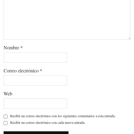
Nombre
*
Correo electrónico
*
Web
Recibir un correo electrónico con los siguientes comentarios a esta entrada.
Recibir un correo electrónico con cada nueva entrada.