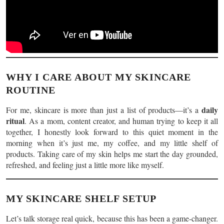
WHY I CARE ABOUT MY SKINCARE
ROUTINE
daily
For me, skincare is more than just a list of products—it’s a
ritual
. As a mom, content creator, and human trying to keep it all
together, I honestly look forward to this quiet moment in the
morning when it’s just me, my coffee, and my little shelf of
products. Taking care of my skin helps me start the day grounded,
refreshed, and feeling just a little more like myself.
MY SKINCARE SHELF SETUP
Let’s talk storage real quick, because this has been a game-changer.