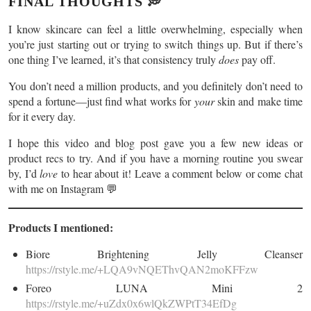
FINAL THOUGHTS 💭
I know skincare can feel a little overwhelming, especially when
you’re just starting out or trying to switch things up. But if there’s
one thing I’ve learned, it’s that consistency truly
does
pay off.
You don’t need a million products, and you definitely don’t need to
spend a fortune—just find what works for
your
skin and make time
for it every day.
I hope this video and blog post gave you a few new ideas or
product recs to try. And if you have a morning routine you swear
by, I’d
love
to hear about it! Leave a comment below or come chat
with me on Instagram 💬
Products I mentioned:
Biore Brightening Jelly Cleanser
https://rstyle.me/+LQA9vNQEThvQAN2moKFFzw
Foreo LUNA Mini 2
https://rstyle.me/+uZdx0x6wlQkZWPtT34EfDg