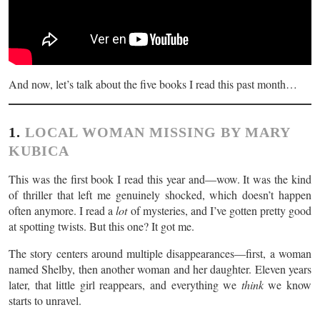
And now, let’s talk about the five books I read this past month…
1.
LOCAL WOMAN MISSING BY MARY
KUBICA
This was the first book I read this year and—wow. It was the kind
of thriller that left me genuinely shocked, which doesn’t happen
often anymore. I read a
lot
of mysteries, and I’ve gotten pretty good
at spotting twists. But this one? It got me.
The story centers around multiple disappearances—first, a woman
named Shelby, then another woman and her daughter. Eleven years
later, that little girl reappears, and everything we
think
we know
starts to unravel.