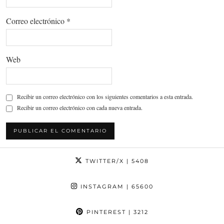
Correo electrónico
*
Web
Recibir un correo electrónico con los siguientes comentarios a esta entrada.
Recibir un correo electrónico con cada nueva entrada.
TWITTER/X
| 5408
INSTAGRAM
| 65600
PINTEREST
| 3212