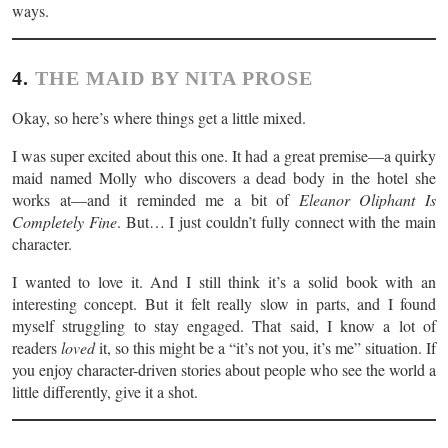
ways.
4.
THE MAID BY NITA PROSE
Okay, so here’s where things get a little mixed.
I was super excited about this one. It had a great premise—a quirky
maid named Molly who discovers a dead body in the hotel she
works at—and it reminded me a bit of
Eleanor Oliphant Is
Completely Fine
. But… I just couldn’t fully connect with the main
character.
I wanted to love it. And I still think it’s a solid book with an
interesting concept. But it felt really slow in parts, and I found
myself struggling to stay engaged. That said, I know a lot of
readers
loved
it, so this might be a “it’s not you, it’s me” situation. If
you enjoy character-driven stories about people who see the world a
little differently, give it a shot.