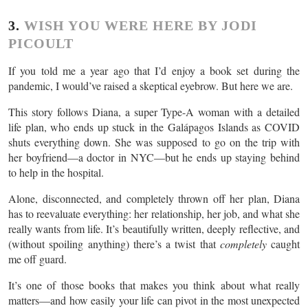
3.
WISH YOU WERE HERE BY JODI
PICOULT
If you told me a year ago that I’d enjoy a book set during the
pandemic, I would’ve raised a skeptical eyebrow. But here we are.
This story follows Diana, a super Type-A woman with a detailed
life plan, who ends up stuck in the Galápagos Islands as COVID
shuts everything down. She was supposed to go on the trip with
her boyfriend—a doctor in NYC—but he ends up staying behind
to help in the hospital.
Alone, disconnected, and completely thrown off her plan, Diana
has to reevaluate everything: her relationship, her job, and what she
really wants from life. It’s beautifully written, deeply reflective, and
(without spoiling anything) there’s a twist that
completely
caught
me off guard.
It’s one of those books that makes you think about what really
matters—and how easily your life can pivot in the most unexpected