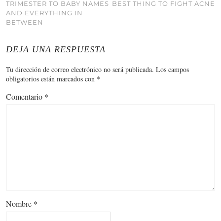
TRIMESTER TO BABY NAMES
BEST THING TO FIGHT ACNE
AND EVERYTHING IN
BETWEEN
DEJA UNA RESPUESTA
Tu dirección de correo electrónico no será publicada.
Los campos
obligatorios están marcados con
*
Comentario
*
Nombre
*