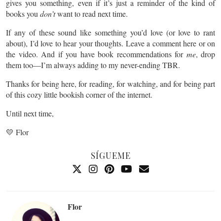
gives you something, even if it’s just a reminder of the kind of
books you
don’t
want to read next time.
If any of these sound like something you’d love (or love to rant
about), I’d love to hear your thoughts. Leave a comment here or on
the video. And if you have book recommendations for
me
, drop
them too—I’m always adding to my never-ending TBR.
Thanks for being here, for reading, for watching, and for being part
of this cozy little bookish corner of the internet.
Until next time,
💛 Flor
SÍGUEME
Flor