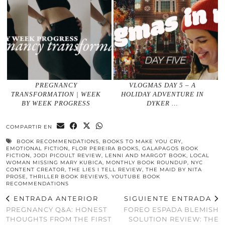
PREGNANCY
VLOGMAS DAY 5 – A
TRANSFORMATION | WEEK
HOLIDAY ADVENTURE IN
BY WEEK PROGRESS
DYKER …
COMPARTIR EN
BOOK RECOMMENDATIONS
,
BOOKS TO MAKE YOU CRY
,
EMOTIONAL FICTION
,
FLOR PEREIRA BOOKS
,
GALAPAGOS BOOK
FICTION
,
JODI PICOULT REVIEW
,
LENNI AND MARGOT BOOK
,
LOCAL
WOMAN MISSING MARY KUBICA
,
MONTHLY BOOK ROUNDUP
,
NYC
CONTENT CREATOR
,
THE LIES I TELL REVIEW
,
THE MAID BY NITA
PROSE
,
THRILLER BOOK REVIEWS
,
YOUTUBE BOOK
RECOMMENDATIONS
ENTRADA ANTERIOR
SIGUIENTE ENTRADA
PREGNANCY Q&A: HONEST
FOREO ESPADA BLEMISH
THOUGHTS FROM THE FIRST
SOLUTION REVIEW: THE