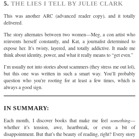
5.
THE LIES I TELL BY JULIE CLARK
This was another ARC (advanced reader copy), and it totally
delivered.
The story alternates between two women—Meg, a con artist who
reinvents herself constantly, and Kat, a journalist determined to
expose her. It’s twisty, layered, and totally addictive. It made me
think about identity, power, and what it really means to “get even.”
I’m usually not into stories about scammers (they stress me out lol),
but this one was written in such a smart way. You’ll probably
question who you’re rooting for at least a few times, which is
always a good sign.
IN SUMMARY:
Each month, I discover books that make me feel
something
—
whether it’s tension, awe, heartbreak, or even a bit of
disappointment. But that’s the beauty of reading, right? Every story