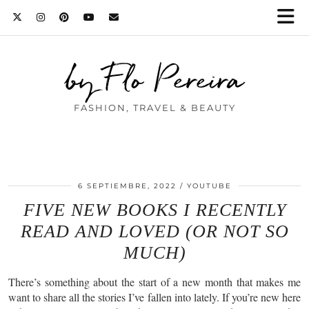
by Flo Pereira
FASHION, TRAVEL & BEAUTY
6 SEPTIEMBRE, 2022
YOUTUBE
FIVE NEW BOOKS I RECENTLY
READ AND LOVED (OR NOT SO
MUCH)
There’s something about the start of a new month that makes me
want to share all the stories I’ve fallen into lately. If you’re new here