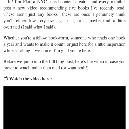
—hi! I’m Flor, a NYC-based content creator, and every month I
post a new video recommending five books I’ve recently read.
These aren’t just any books—these are ones I genuinely think
you’ll either love, cry over, gasp at, or… maybe find a little
overrated (I said what I said).
Whether you’re a fellow bookworm, someone who reads one book
a year and wants to make it count, or just here for a little inspiration
while scrolling—welcome. I’m glad you’re here.
Before we jump into the full blog post, here’s the video in case you
prefer to watch rather than read (or want both!):
Watch the video here:
📺