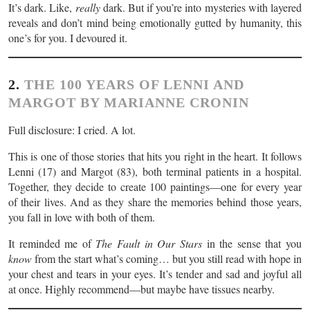
It’s dark. Like,
really
dark. But if you’re into mysteries with layered
reveals and don’t mind being emotionally gutted by humanity, this
one’s for you. I devoured it.
2.
THE 100 YEARS OF LENNI AND
MARGOT BY MARIANNE CRONIN
Full disclosure: I cried. A lot.
This is one of those stories that hits you right in the heart. It follows
Lenni (17) and Margot (83), both terminal patients in a hospital.
Together, they decide to create 100 paintings—one for every year
of their lives. And as they share the memories behind those years,
you fall in love with both of them.
It reminded me of
The Fault in Our Stars
in the sense that you
know
from the start what’s coming… but you still read with hope in
your chest and tears in your eyes. It’s tender and sad and joyful all
at once. Highly recommend—but maybe have tissues nearby.