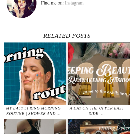
Find me on:
Instagram
RELATED POSTS
MY EASY SPRING MORNING
A DAY ON THE UPPER EAST
ROUTINE | SHOWER AND …
SIDE: …