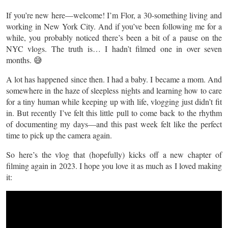
If you’re new here—welcome! I’m Flor, a 30-something living and
working in New York City. And if you’ve been following me for a
while, you probably noticed there’s been a bit of a pause on the
NYC vlogs. The truth is… I hadn’t filmed one in over seven
months. 😅
A lot has happened since then. I had a baby. I became a mom. And
somewhere in the haze of sleepless nights and learning how to care
for a tiny human while keeping up with life, vlogging just didn’t fit
in. But recently I’ve felt this little pull to come back to the rhythm
of documenting my days—and this past week felt like the perfect
time to pick up the camera again.
So here’s the vlog that (hopefully) kicks off a new chapter of
filming again in 2023. I hope you love it as much as I loved making
it: