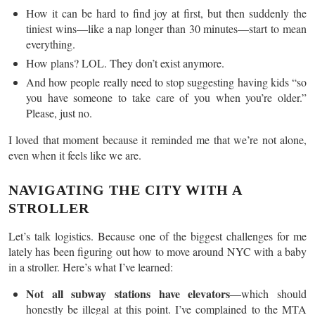
How it can be hard to find joy at first, but then suddenly the
tiniest wins—like a nap longer than 30 minutes—start to mean
everything.
How plans? LOL. They don’t exist anymore.
And how people really need to stop suggesting having kids “so
you have someone to take care of you when you’re older.”
Please, just no.
I loved that moment because it reminded me that we’re not alone,
even when it feels like we are.
NAVIGATING THE CITY WITH A
STROLLER
Let’s talk logistics. Because one of the biggest challenges for me
lately has been figuring out how to move around NYC with a baby
in a stroller. Here’s what I’ve learned:
Not all subway stations have elevators
—which should
honestly be illegal at this point. I’ve complained to the MTA