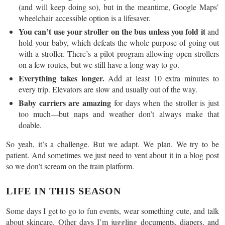
(and will keep doing so), but in the meantime, Google Maps’
wheelchair accessible option is a lifesaver.
You can’t use your stroller on the bus unless you fold it
and
hold your baby, which defeats the whole purpose of going out
with a stroller. There’s a pilot program allowing open strollers
on a few routes, but we still have a long way to go.
Everything takes longer.
Add at least 10 extra minutes to
every trip. Elevators are slow and usually out of the way.
Baby carriers are amazing
for days when the stroller is just
too much—but naps and weather don’t always make that
doable.
So yeah, it’s a challenge. But we adapt. We plan. We try to be
patient. And sometimes we just need to vent about it in a blog post
so we don’t scream on the train platform.
LIFE IN THIS SEASON
Some days I get to go to fun events, wear something cute, and talk
about skincare. Other days I’m juggling documents, diapers, and