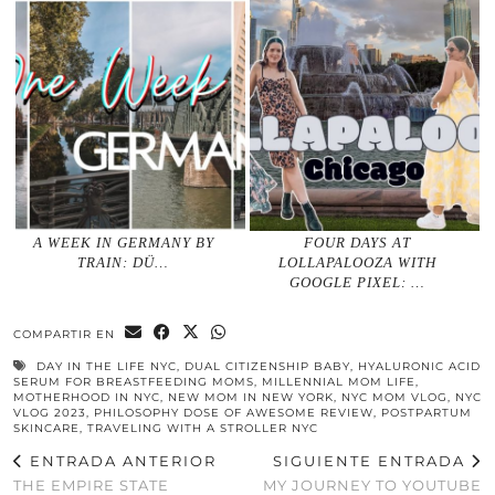
A WEEK IN GERMANY BY
FOUR DAYS AT
TRAIN: DÜ…
LOLLAPALOOZA WITH
GOOGLE PIXEL: …
COMPARTIR EN
DAY IN THE LIFE NYC
,
DUAL CITIZENSHIP BABY
,
HYALURONIC ACID
SERUM FOR BREASTFEEDING MOMS
,
MILLENNIAL MOM LIFE
,
MOTHERHOOD IN NYC
,
NEW MOM IN NEW YORK
,
NYC MOM VLOG
,
NYC
VLOG 2023
,
PHILOSOPHY DOSE OF AWESOME REVIEW
,
POSTPARTUM
SKINCARE
,
TRAVELING WITH A STROLLER NYC
ENTRADA ANTERIOR
SIGUIENTE ENTRADA
THE EMPIRE STATE
MY JOURNEY TO YOUTUBE