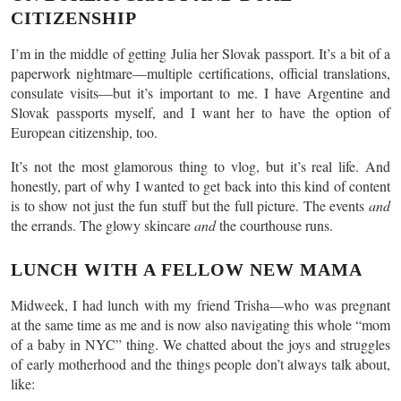
CITIZENSHIP
I’m in the middle of getting Julia her Slovak passport. It’s a bit of a
paperwork nightmare—multiple certifications, official translations,
consulate visits—but it’s important to me. I have Argentine and
Slovak passports myself, and I want her to have the option of
European citizenship, too.
It’s not the most glamorous thing to vlog, but it’s real life. And
honestly, part of why I wanted to get back into this kind of content
is to show not just the fun stuff but the full picture. The events
and
the errands. The glowy skincare
and
the courthouse runs.
LUNCH WITH A FELLOW NEW MAMA
Midweek, I had lunch with my friend Trisha—who was pregnant
at the same time as me and is now also navigating this whole “mom
of a baby in NYC” thing. We chatted about the joys and struggles
of early motherhood and the things people don’t always talk about,
like: