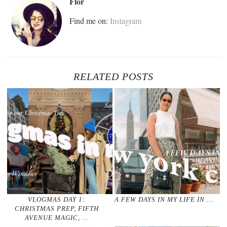
Flor
Find me on:
Instagram
RELATED POSTS
VLOGMAS DAY 1:
A FEW DAYS IN MY LIFE IN …
CHRISTMAS PREP, FIFTH
AVENUE MAGIC, …