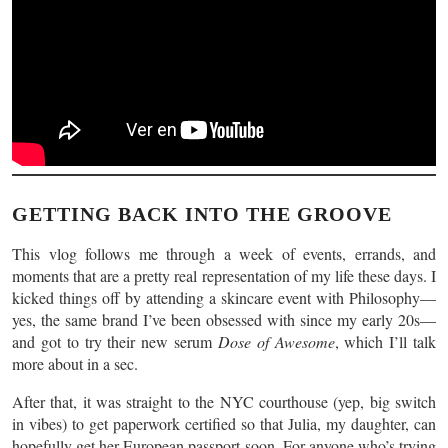
GETTING BACK INTO THE GROOVE
This vlog follows me through a week of events, errands, and
moments that are a pretty real representation of my life these days. I
kicked things off by attending a skincare event with Philosophy—
yes, the same brand I’ve been obsessed with since my early 20s—
and got to try their new serum
Dose of Awesome
, which I’ll talk
more about in a sec.
After that, it was straight to the NYC courthouse (yep, big switch
in vibes) to get paperwork certified so that Julia, my daughter, can
hopefully get her European passport soon. For anyone who’s trying