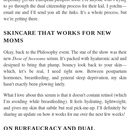
to go through the dual citizenship process for their kid, I gotchu—
email me and I’ll send you all the links. It’s a whole process, but
we’re getting there.
SKINCARE THAT WORKS FOR NEW
MOMS
Okay, back to the Philosophy event. The star of the show was their
new
Dose of Awesome
serum. It’s packed with hyaluronic acid and
designed to bring that plump, bouncy look back to your skin—
which, let’s be real, I need right now. Between postpartum
hormones, breastfeeding, and general sleep deprivation, my skin
hasn’t exactly been glowing lately.
What I love about this serum is that it doesn’t contain retinol (which
I’m avoiding while breastfeeding). It feels hydrating, lightweight,
and gives my skin that subtle but real pick-me-up. I’ll definitely be
sharing an update on how it works for me over the next few weeks!
ON BUREAUCRACY AND DUAL