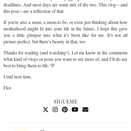
deadlines. And most days are some mix of the two. This vlog—and
this post—are a reflection of that.
If you’re also a mom, a mom-to-be, or even just thinking about how
motherhood might fit into your life in the future, I hope this gave
you a little glimpse into what it’s been like for me. It’s not all
picture-perfect, but there’s beauty in that, too.
Thanks for reading (and watching!). Let me know in the comments
what kind of vlogs or posts you want to see more of, and I’ll do my
best to bring them to life. 💛
Until next time,
Flor.
SÍGUEME