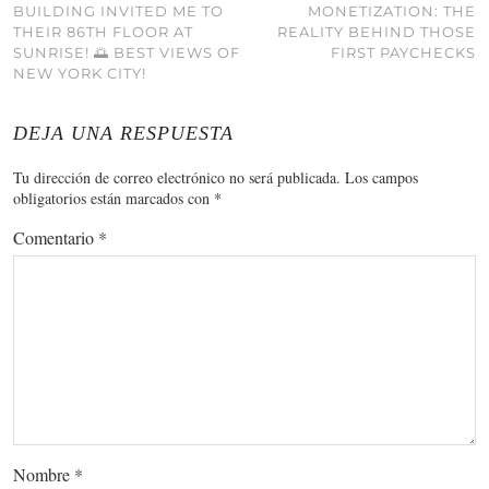
BUILDING INVITED ME TO
MONETIZATION: THE
THEIR 86TH FLOOR AT
REALITY BEHIND THOSE
SUNRISE! 🌅 BEST VIEWS OF
FIRST PAYCHECKS
NEW YORK CITY!
DEJA UNA RESPUESTA
Tu dirección de correo electrónico no será publicada.
Los campos
obligatorios están marcados con
*
Comentario
*
Nombre
*