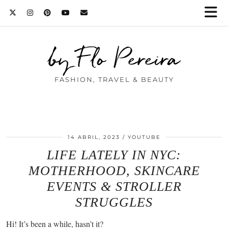
by Flo Pereira
FASHION, TRAVEL & BEAUTY
14 ABRIL, 2023
YOUTUBE
LIFE LATELY IN NYC:
MOTHERHOOD, SKINCARE
EVENTS & STROLLER
STRUGGLES
Hi! It’s been a while, hasn’t it?