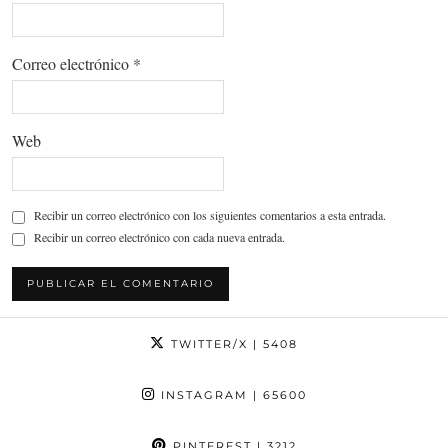
Correo electrónico
*
Web
Recibir un correo electrónico con los siguientes comentarios a esta entrada.
Recibir un correo electrónico con cada nueva entrada.
TWITTER/X
| 5408
INSTAGRAM
| 65600
PINTEREST
| 3212