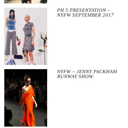
PH 5 PRESENTATION –
NYFW SEPTEMBER 2017
NYFW – JENNY PACKHAM
RUNWAY SHOW.