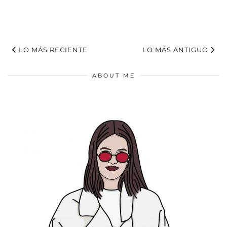
LO MÁS RECIENTE
LO MÁS ANTIGUO
ABOUT ME