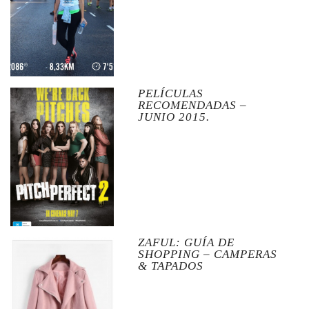
PELÍCULAS
RECOMENDADAS –
JUNIO 2015.
ZAFUL: GUÍA DE
SHOPPING – CAMPERAS
& TAPADOS