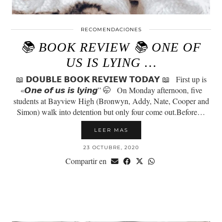
RECOMENDACIONES
📚 BOOK REVIEW 📚 ONE OF
US IS LYING …
📖 𝗗𝗢𝗨𝗕𝗟𝗘 𝗕𝗢𝗢𝗞 𝗥𝗘𝗩𝗜𝗘𝗪 𝗧𝗢𝗗𝗔𝗬 📖⠀First up is
«𝙊𝙣𝙚 𝙤𝙛 𝙪𝙨 𝙞𝙨 𝙡𝙮𝙞𝙣𝙜” 🤭⠀On Monday afternoon, five
students at Bayview High (Bronwyn, Addy, Nate, Cooper and
Simon) walk into detention but only four come out.Before…
LEER MAS
23 OCTUBRE, 2020
Compartir en