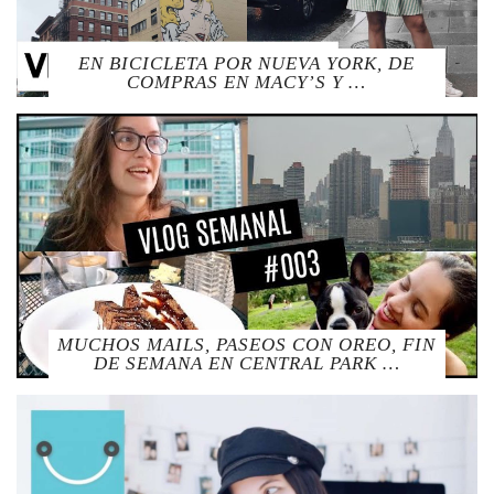
EN BICICLETA POR NUEVA YORK, DE
COMPRAS EN MACY’S Y …
MUCHOS MAILS, PASEOS CON OREO, FIN
DE SEMANA EN CENTRAL PARK …