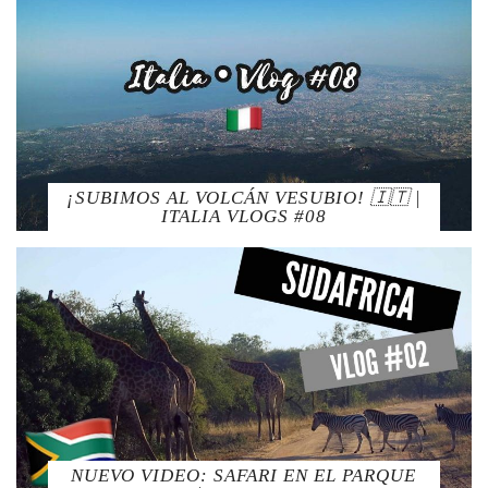
¡SUBIMOS AL VOLCÁN VESUBIO! 🇮🇹 |
ITALIA VLOGS #08
NUEVO VIDEO: SAFARI EN EL PARQUE