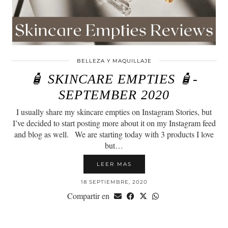
BELLEZA Y MAQUILLAJE
🧴 SKINCARE EMPTIES 🧴-
SEPTEMBER 2020
I usually share my skincare empties on Instagram Stories, but
I’ve decided to start posting more about it on my Instagram feed
and blog as well.⠀We are starting today with 3 products I love
but…
LEER MAS
18 SEPTIEMBRE, 2020
Compartir en