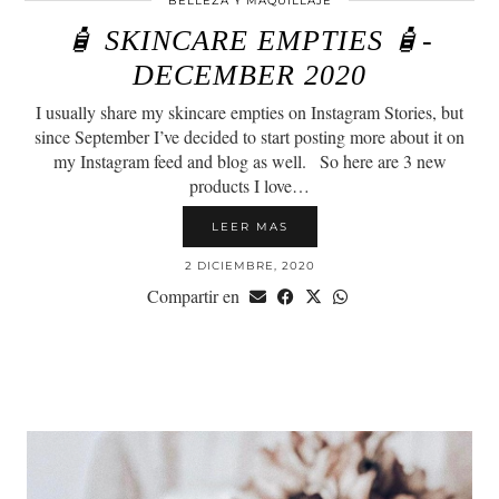
BELLEZA Y MAQUILLAJE
🧴 SKINCARE EMPTIES 🧴-
DECEMBER 2020
I usually share my skincare empties on Instagram Stories, but
since September I’ve decided to start posting more about it on
my Instagram feed and blog as well.⠀So here are 3 new
products I love…
LEER MAS
2 DICIEMBRE, 2020
Compartir en