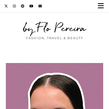
by Flo Pereira
FASHION, TRAVEL & BEAUTY