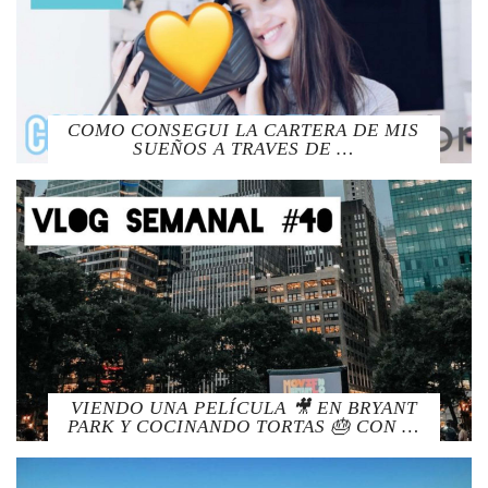
COMO CONSEGUI LA CARTERA DE MIS
SUEÑOS A TRAVES DE …
VIENDO UNA PELÍCULA 🎥 EN BRYANT
PARK Y COCINANDO TORTAS 🎂 CON …