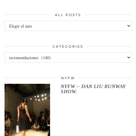
ALL POSTS
All
posts
CATEGORIES
Categories
NYFW
NYFW – DAN LIU RUNWAY
SHOW.