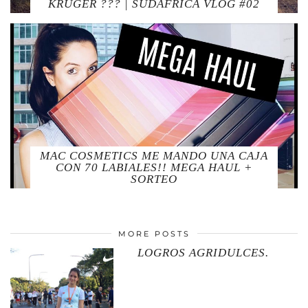
KRUGER ??? | SUDAFRICA VLOG #02
MAC COSMETICS ME MANDO UNA CAJA
CON 70 LABIALES!! MEGA HAUL +
SORTEO
MORE POSTS
LOGROS AGRIDULCES.