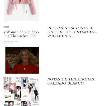
RECOMENDACIONES A
UN CLIC DE DISTANCIA –
VOLUMEN II.
NOTAS DE TENDENCIAS:
CALZADO BLANCO