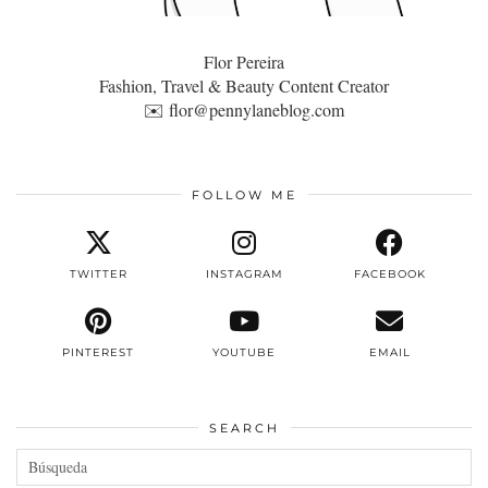
Flor Pereira
Fashion, Travel & Beauty Content Creator
✉️
flor@pennylaneblog.com
FOLLOW ME
TWITTER
INSTAGRAM
FACEBOOK
PINTEREST
YOUTUBE
EMAIL
SEARCH