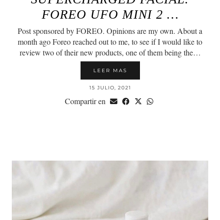
FOREO UFO MINI 2 …
Post sponsored by FOREO. Opinions are my own. About a
month ago Foreo reached out to me, to see if I would like to
review two of their new products, one of them being the…
LEER MAS
15 JULIO, 2021
Compartir en