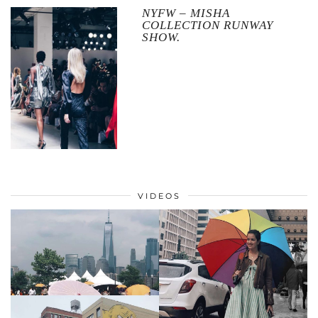
NYFW – MISHA
COLLECTION RUNWAY
SHOW.
VIDEOS