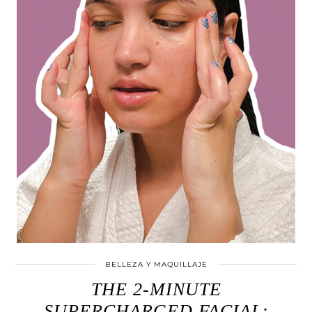
BELLEZA Y MAQUILLAJE
THE 2-MINUTE
SUPERCHARGED FACIAL: