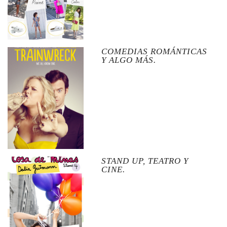
COMEDIAS ROMÁNTICAS
Y ALGO MÁS.
STAND UP, TEATRO Y
CINE.