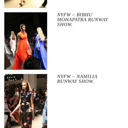
NYFW – BIBHU
MOHAPATRA RUNWAY
SHOW.
NYFW – NAMILIA
RUNWAY SHOW.