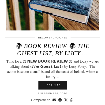
RECOMENDACIONES
📚 BOOK REVIEW 📚 THE
GUEST LIST, BY LUCY …
Time for a 📖 𝗡𝗘𝗪 𝗕𝗢𝗢𝗞 𝗥𝗘𝗩𝗜𝗘𝗪 📖 and today we are
talking about «𝙏𝙝𝙚 𝙂𝙪𝙚𝙨𝙩 𝙇𝙞𝙨𝙩» by Lucy Foley.⠀The
action is set on a small island off the coast of Ireland, where a
luxury…
LEER MAS
9 SEPTIEMBRE, 2020
Compartir en