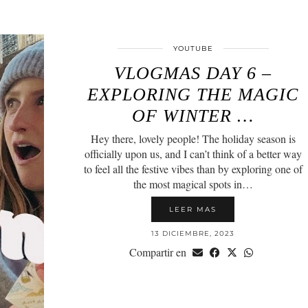
YOUTUBE
VLOGMAS DAY 6 –
EXPLORING THE MAGIC
OF WINTER …
Hey there, lovely people! The holiday season is
officially upon us, and I can’t think of a better way
to feel all the festive vibes than by exploring one of
the most magical spots in…
LEER MAS
13 DICIEMBRE, 2023
Compartir en