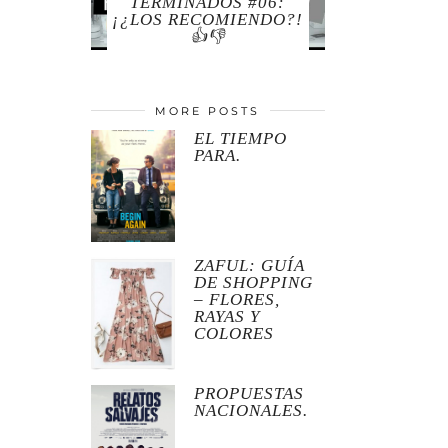
TERMINADOS #06:
¡¿LOS RECOMIENDO?!
👍👎
MORE POSTS
EL TIEMPO
PARA.
ZAFUL: GUÍA
DE SHOPPING
– FLORES,
RAYAS Y
COLORES
PROPUESTAS
NACIONALES.