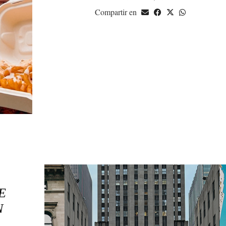
Compartir en
E
N