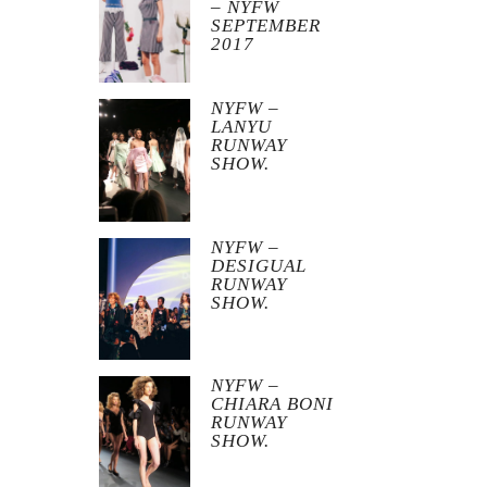
– NYFW
SEPTEMBER
2017
NYFW –
LANYU
RUNWAY
SHOW.
NYFW –
DESIGUAL
RUNWAY
SHOW.
NYFW –
CHIARA BONI
RUNWAY
SHOW.