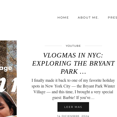
HOME
ABOUT ME.
PRE
YOUTUBE
VLOGMAS IN NYC:
EXPLORING THE BRYANT
PARK …
I finally made it back to one of my favorite holiday
spots in New York City — the Bryant Park Winter
Village — and this time, I brought a very special
guest: Barbie! If you’ve…
LEER MAS
14 DICIEMBRE, 2024