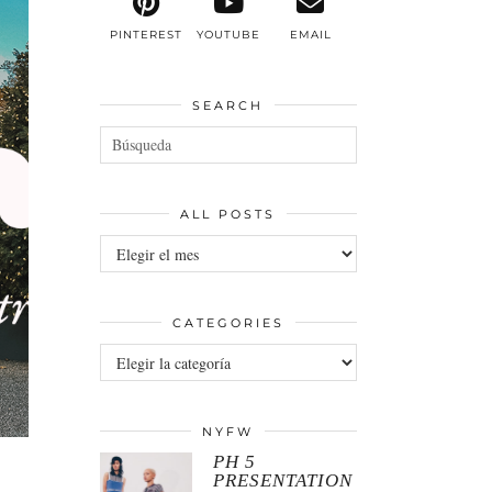
PINTEREST
YOUTUBE
EMAIL
SEARCH
ALL POSTS
All
posts
CATEGORIES
Categories
NYFW
PH 5
PRESENTATION