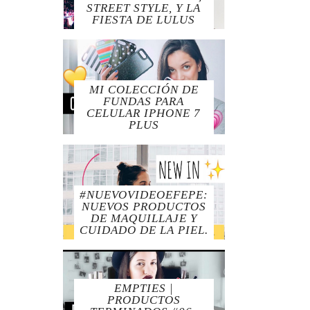
STREET STYLE, Y LA
FIESTA DE LULUS
MI COLECCIÓN DE
FUNDAS PARA
CELULAR IPHONE 7
PLUS
#NUEVOVIDEOEFEPE:
NUEVOS PRODUCTOS
DE MAQUILLAJE Y
CUIDADO DE LA PIEL.
EMPTIES |
PRODUCTOS