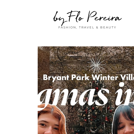
by Flo Pereira
FASHION, TRAVEL & BEAUTY