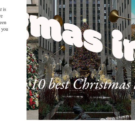
r is
re
been
, you