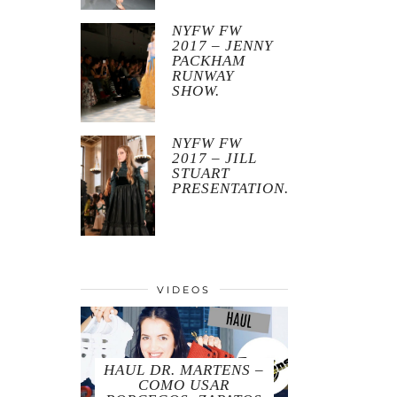
NYFW FW
2017 – JENNY
PACKHAM
RUNWAY
SHOW.
NYFW FW
2017 – JILL
STUART
PRESENTATION.
VIDEOS
HAUL DR. MARTENS –
COMO USAR