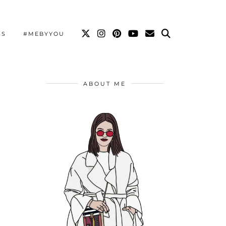
SS
#MEBYYOU
ABOUT ME