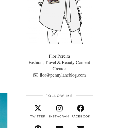
Flor Pereira
Fashion, Travel & Beauty Content
Creator
✉️
flor@pennylaneblog.com
FOLLOW ME
TWITTER
INSTAGRAM
FACEBOOK