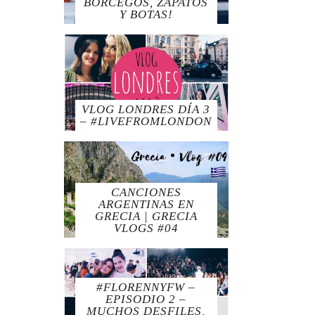
BORCEGOS, ZAPATOS
Y BOTAS!
VLOG LONDRES DÍA 3
– #LIVEFROMLONDON
CANCIONES
ARGENTINAS EN
GRECIA | GRECIA
VLOGS #04
#FLORENNYFW –
EPISODIO 2 –
MUCHOS DESFILES,