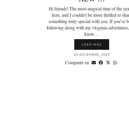
Hi friends! The most magical time of the yea
here, and I couldn’t be more thrilled to sha
something truly special with you. If you’ve 
following along with my vlogmas adventures
know…
LEER MAS
20 DICIEMBRE, 2023
Compartir en