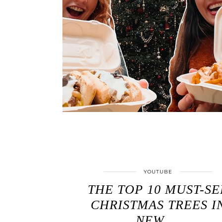
YOUTUBE
THE TOP 10 MUST-SE
CHRISTMAS TREES I
NEW …