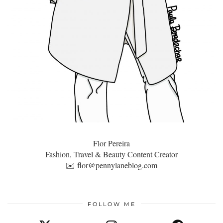
Flor Pereira
Fashion, Travel & Beauty Content Creator
✉️
flor@pennylaneblog.com
FOLLOW ME