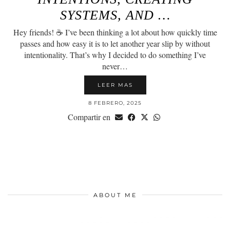
SYSTEMS, AND …
Hey friends! ☕️ I’ve been thinking a lot about how quickly time
passes and how easy it is to let another year slip by without
intentionality. That’s why I decided to do something I’ve
never…
LEER MAS
8 FEBRERO, 2025
Compartir en
ABOUT ME