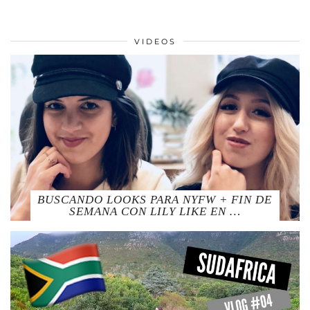
VIDEOS
BUSCANDO LOOKS PARA NYFW + FIN DE
SEMANA CON LILY LIKE EN …