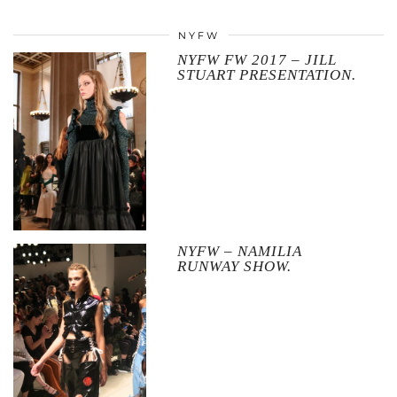
NYFW
NYFW FW 2017 – JILL
STUART PRESENTATION.
NYFW – NAMILIA
RUNWAY SHOW.