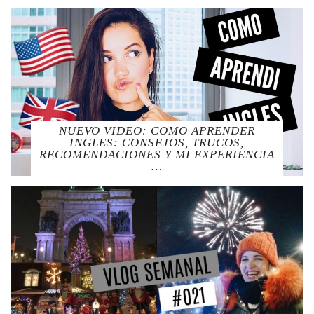
NUEVO VIDEO: COMO APRENDER
INGLES: CONSEJOS, TRUCOS,
RECOMENDACIONES Y MI EXPERIENCIA
…