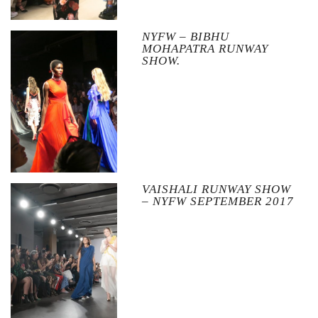
NYFW – BIBHU
MOHAPATRA RUNWAY
SHOW.
VAISHALI RUNWAY SHOW
– NYFW SEPTEMBER 2017