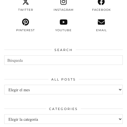
TWITTER
INSTAGRAM
FACEBOOK
PINTEREST
YOUTUBE
EMAIL
SEARCH
ALL POSTS
All
posts
CATEGORIES
Categories