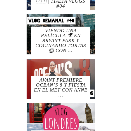
🇮🇹 | ITALIA VLOGS
#04
VIENDO UNA
PELÍCULA 🎥 EN
BRYANT PARK Y
COCINANDO TORTAS
🎂 CON …
AVANT PREMIERE
OCEAN’S 8 Y FIESTA
EN EL MET CON ANNE
…