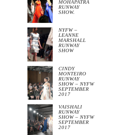
MOHAPATRA
RUNWAY
SHOW.
NYFW –
LEANNE
MARSHALL
RUNWAY
SHOW
CINDY
MONTEIRO
RUNWAY
SHOW – NYFW
SEPTEMBER
2017
VAISHALI
RUNWAY
SHOW – NYFW
SEPTEMBER
2017