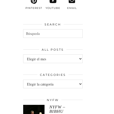
PINTEREST
YOUTUBE
EMAIL
SEARCH
ALL POSTS
All
posts
CATEGORIES
Categories
NYFW
NYFW –
BIBHU