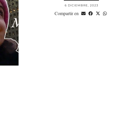
6 DICIEMBRE, 2023
Compartir en