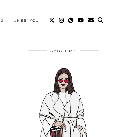
SS
#MEBYYOU
ABOUT ME