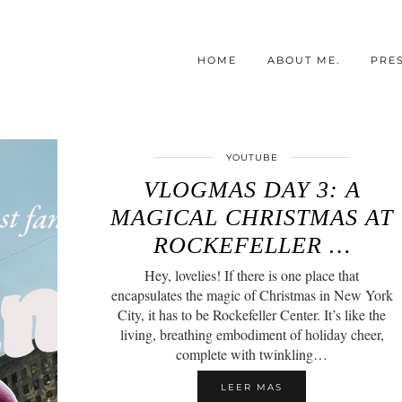
HOME
ABOUT ME.
PRE
YOUTUBE
VLOGMAS DAY 3: A
MAGICAL CHRISTMAS AT
ROCKEFELLER …
Hey, lovelies! If there is one place that
encapsulates the magic of Christmas in New York
City, it has to be Rockefeller Center. It’s like the
living, breathing embodiment of holiday cheer,
complete with twinkling…
LEER MAS