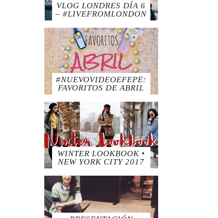
VLOG LONDRES DÍA 6
– #LIVEFROMLONDON
#NUEVOVIDEOEFEPE:
FAVORITOS DE ABRIL
WINTER LOOKBOOK •
NEW YORK CITY 2017