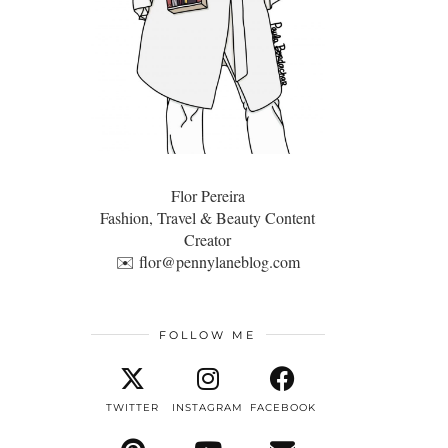
Flor Pereira
Fashion, Travel & Beauty Content
Creator
✉️
flor@pennylaneblog.com
FOLLOW ME
TWITTER
INSTAGRAM
FACEBOOK