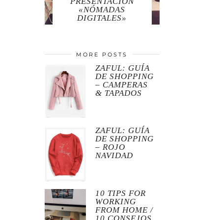
PRESENTACIÓN
«NÓMADAS
DIGITALES»
MORE POSTS
ZAFUL: GUÍA
DE SHOPPING
– CAMPERAS
& TAPADOS
ZAFUL: GUÍA
DE SHOPPING
– ROJO
NAVIDAD
10 TIPS FOR
WORKING
FROM HOME /
10 CONSEJOS