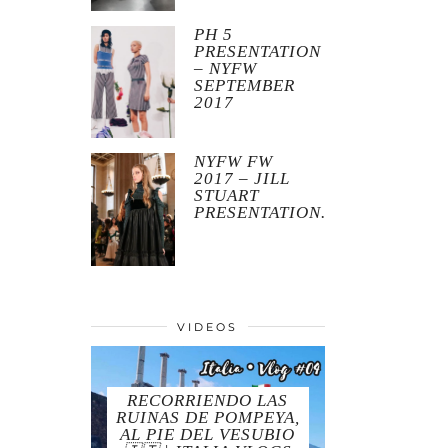
PH 5
PRESENTATION
– NYFW
SEPTEMBER
2017
NYFW FW
2017 – JILL
STUART
PRESENTATION.
VIDEOS
RECORRIENDO LAS
RUINAS DE POMPEYA,
AL PIE DEL VESUBIO