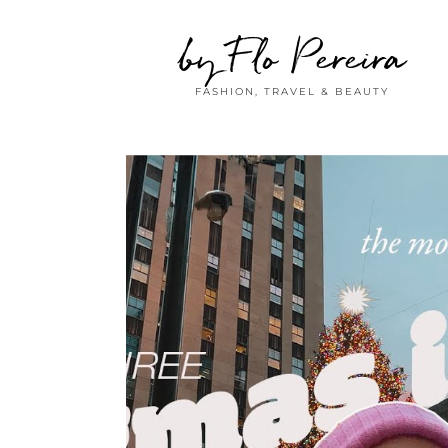
by Flo Pereira
FASHION, TRAVEL & BEAUTY