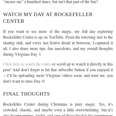
“excuse me” a hundred times, but isn’t that part of the fun?
WATCH MY DAY AT ROCKEFELLER
CENTER
If you want to see more of the magic, my full day exploring
Rockefeller Center is up on YouTube. From the towering tree to the
skating rink, and every last festive detail in between, I captured it
all. I also share more tips, fun anecdotes, and my overall thoughts
during Vlogmas Day 3.
Click here to watch the video
or scroll up to watch it directly in this
post! And don’t forget to hit that subscribe button if you enjoyed it
—I’ll be uploading more Vlogmas videos soon, and trust me, you
don’t want to miss Day 4!
FINAL THOUGHTS
Rockefeller Center during Christmas is pure magic. Yes, it’s
crowded, chaotic, and maybe even a little overwhelming, but it’s
also heartwarming, joyful, and one of those bucket-list experiences