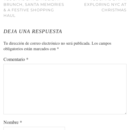
BRUNCH, SANTA MEMORIES
EXPLORING NYC AT
& A FESTIVE SHOPPING
CHRISTMAS
HAUL
DEJA UNA RESPUESTA
Tu dirección de correo electrónico no será publicada.
Los campos
obligatorios están marcados con
*
Comentario
*
Nombre
*