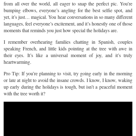
from all over the world, all eager to snap the perfect pic. You’re
bumping elbows, everyone’s angling for the best selfie spot, and
yet, it’s just… magical. You hear conversations in so many different
languages, feel everyone’s excitement, and it’s honestly one of those
moments that reminds you just how special the holidays are.
I remember overhearing families chatting in Spanish, couples
speaking French, and little kids pointing at the tree with awe in
their eyes. It’s like a universal moment of joy, and it’s truly
heartwarming.
Pro Tip: If you’re planning to visit, try going early in the morning
or late at night to avoid the insane crowds. I know, I know, waking
up early during the holidays is tough, but isn’t a peaceful moment
with the tree worth it?