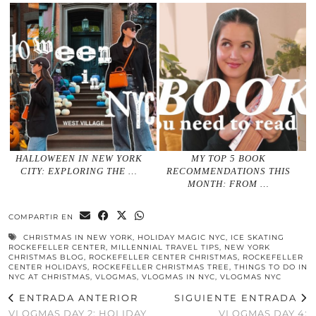
HALLOWEEN IN NEW YORK
MY TOP 5 BOOK
CITY: EXPLORING THE …
RECOMMENDATIONS THIS
MONTH: FROM …
COMPARTIR EN
CHRISTMAS IN NEW YORK
,
HOLIDAY MAGIC NYC
,
ICE SKATING
ROCKEFELLER CENTER
,
MILLENNIAL TRAVEL TIPS
,
NEW YORK
CHRISTMAS BLOG
,
ROCKEFELLER CENTER CHRISTMAS
,
ROCKEFELLER
CENTER HOLIDAYS
,
ROCKEFELLER CHRISTMAS TREE
,
THINGS TO DO IN
NYC AT CHRISTMAS
,
VLOGMAS
,
VLOGMAS IN NYC
,
VLOGMAS NYC
ENTRADA ANTERIOR
SIGUIENTE ENTRADA
VLOGMAS DAY 2: HOLIDAY
VLOGMAS DAY 4: