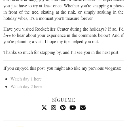
you just have to try at least once. Whether you’re snapping a photo
in front of the tree, skating at the rink, or simply soaking in the
holiday vibes, it’s a moment you’ll treasure forever.
Have you visited Rockefeller Center during the holidays? If so, I’d
love
to hear about your experience in the comments below! And if
you’re planning a visit, I hope my tips helped you out.
Thanks so much for stopping by, and I’ll see you in the next post!
If you enjoyed this post, you might also like my previous vlogmas:
Watch day 1 here
Watch day 2 here
SÍGUEME