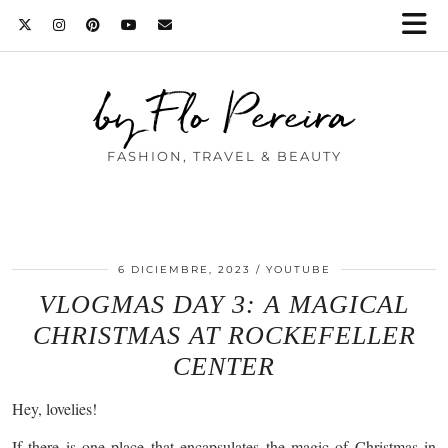
by Flo Pereira
FASHION, TRAVEL & BEAUTY
6 DICIEMBRE, 2023
YOUTUBE
VLOGMAS DAY 3: A MAGICAL
CHRISTMAS AT ROCKEFELLER
CENTER
Hey, lovelies!
If there is one place that encapsulates the magic of Christmas in