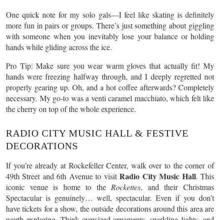
One quick note for my solo gals—I feel like skating is definitely
more fun in pairs or groups. There’s just something about giggling
with someone when you inevitably lose your balance or holding
hands while gliding across the ice.
Pro Tip: Make sure you wear warm gloves that actually fit! My
hands were freezing halfway through, and I deeply regretted not
properly gearing up. Oh, and a hot coffee afterwards? Completely
necessary. My go-to was a venti caramel macchiato, which felt like
the cherry on top of the whole experience.
RADIO CITY MUSIC HALL & FESTIVE
DECORATIONS
If you’re already at Rockefeller Center, walk over to the corner of
Radio City Music Hall
49th Street and 6th Avenue to visit
. This
iconic venue is home to the
Rockettes
, and their Christmas
Spectacular is genuinely… well, spectacular. Even if you don’t
have tickets for a show, the outside decorations around this area are
worth exploring. Think oversized ornaments, sparkling lights, and