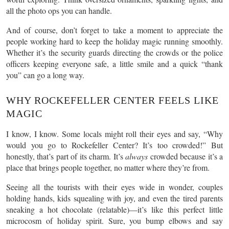
all the photo ops you can handle.
And of course, don’t forget to take a moment to appreciate the
people working hard to keep the holiday magic running smoothly.
Whether it’s the security guards directing the crowds or the police
officers keeping everyone safe, a little smile and a quick “thank
you” can go a long way.
WHY ROCKEFELLER CENTER FEELS LIKE
MAGIC
I know, I know. Some locals might roll their eyes and say, “Why
would you go to Rockefeller Center? It’s too crowded!” But
honestly, that’s part of its charm. It’s
always
crowded because it’s a
place that brings people together, no matter where they’re from.
Seeing all the tourists with their eyes wide in wonder, couples
holding hands, kids squealing with joy, and even the tired parents
sneaking a hot chocolate (relatable)—it’s like this perfect little
microcosm of holiday spirit. Sure, you bump elbows and say