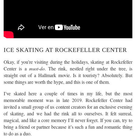
ICE SKATING AT ROCKEFELLER CENTER
Okay, if you’re visiting during the holidays, skating at Rockefeller
Center is a
must-do
. The rink, nestled right under the tree, is
straight out of a Hallmark movie. Is it touristy? Absolutely. But
some things are worth the hype, and this is one of them.
I’ve skated here a couple of times in my life, but the most
memorable moment was in late 2019. Rockefeller Center had
invited a small group of us content creators for an exclusive evening
of skating, and we had the rink all to ourselves. It felt surreal,
magical, and like a core memory I’ll never forget. If you can, try to
bring a friend or partner because it’s such a fun and romantic thing
to do as a duo.