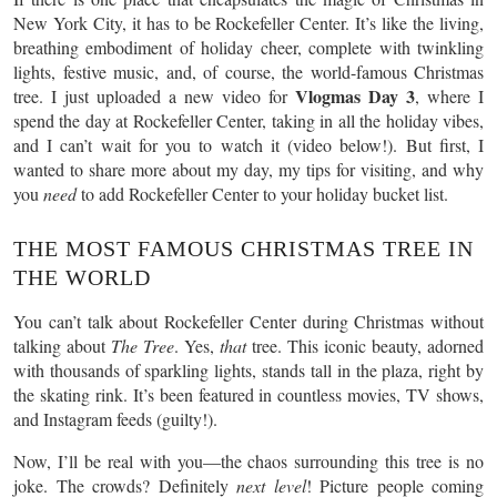
New York City, it has to be Rockefeller Center. It’s like the living,
breathing embodiment of holiday cheer, complete with twinkling
lights, festive music, and, of course, the world-famous Christmas
Vlogmas Day 3
tree. I just uploaded a new video for
, where I
spend the day at Rockefeller Center, taking in all the holiday vibes,
and I can’t wait for you to watch it (video below!). But first, I
wanted to share more about my day, my tips for visiting, and why
you
need
to add Rockefeller Center to your holiday bucket list.
THE MOST FAMOUS CHRISTMAS TREE IN
THE WORLD
You can’t talk about Rockefeller Center during Christmas without
talking about
The Tree
. Yes,
that
tree. This iconic beauty, adorned
with thousands of sparkling lights, stands tall in the plaza, right by
the skating rink. It’s been featured in countless movies, TV shows,
and Instagram feeds (guilty!).
Now, I’ll be real with you—the chaos surrounding this tree is no
joke. The crowds? Definitely
next level
! Picture people coming