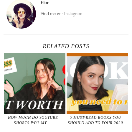
Flor
Find me on:
Instagram
RELATED POSTS
HOW MUCH DO YOUTUBE
5 MUST-READ BOOKS YOU
SHORTS PAY? MY …
SHOULD ADD TO YOUR 2020
…