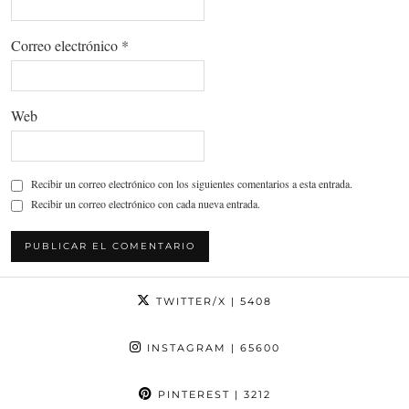
Correo electrónico
*
Web
Recibir un correo electrónico con los siguientes comentarios a esta entrada.
Recibir un correo electrónico con cada nueva entrada.
TWITTER/X
| 5408
INSTAGRAM
| 65600
PINTEREST
| 3212