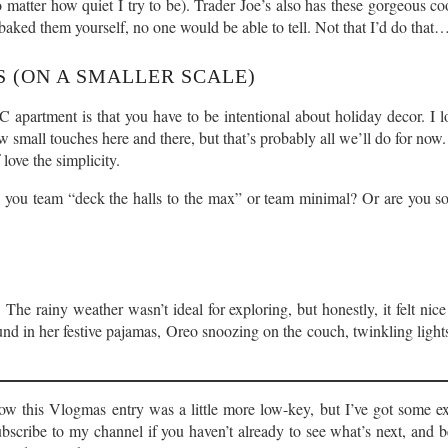
o matter how quiet I try to be). Trader Joe’s also has these gorgeous c
baked them yourself, no one would be able to tell. Not that I’d do that
 (ON A SMALLER SCALE)
C apartment is that you have to be intentional about holiday decor. I lo
 small touches here and there, but that’s probably all we’ll do for now
love the simplicity.
e you team “deck the halls to the max” or team minimal? Or are you
he rainy weather wasn’t ideal for exploring, but honestly, it felt nice
ound in her festive pajamas, Oreo snoozing on the couch, twinkling lig
w this Vlogmas entry was a little more low-key, but I’ve got some ex
bscribe to my channel if you haven’t already to see what’s next, and b