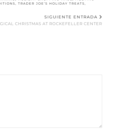
DITIONS
,
TRADER JOE’S HOLIDAY TREATS
,
SIGUIENTE ENTRADA
AGICAL CHRISTMAS AT ROCKEFELLER CENTER