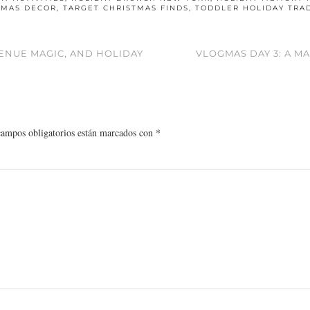
TMAS DECOR
,
TARGET CHRISTMAS FINDS
,
TODDLER HOLIDAY TRA
VENUE MAGIC, AND HOLIDAY
VLOGMAS DAY 3: A M
campos obligatorios están marcados con
*