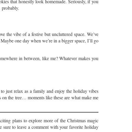
ookies that honestly look homemade. Seriously, if you
… probably.
ve the vibe of a festive but uncluttered space. We’ve
. Maybe one day when we’re in a bigger space, I’ll go
 somewhere in between, like me? Whatever makes you
 to just relax as a family and enjoy the holiday vibes
hts on the tree… moments like these are what make me
citing plans to explore more of the Christmas magic
e sure to leave a comment with your favorite holiday