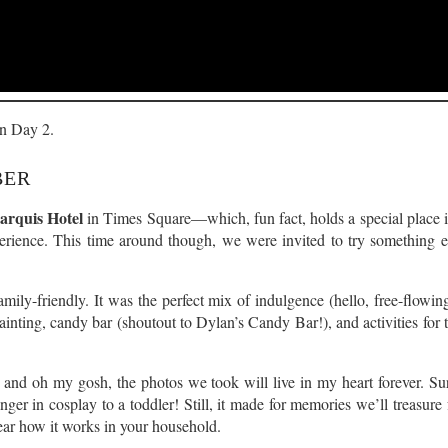
on Day 2.
BER
rquis Hotel
in Times Square—which, fun fact, holds a special place 
perience. This time around though, we were invited to try something
mily-friendly. It was the perfect mix of indulgence (hello, free-flowing
ainting, candy bar (shoutout to Dylan’s Candy Bar!), and activities for 
, and oh my gosh, the photos we took will live in my heart forever. Sur
ranger in cosplay to a toddler! Still, it made for memories we’ll treasu
hear how it works in your household.