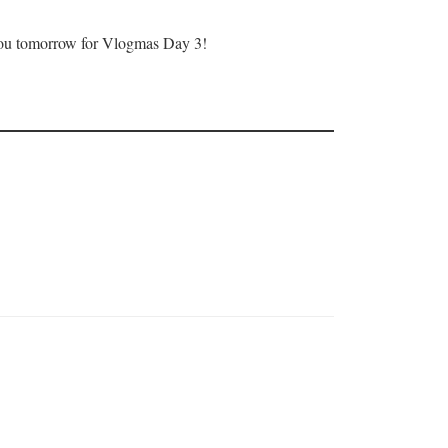
ee you tomorrow for Vlogmas Day 3!