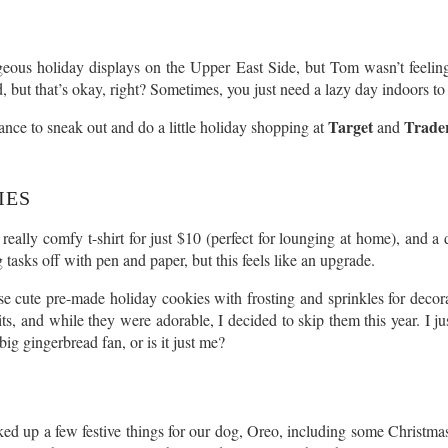
eous holiday displays on the Upper East Side, but Tom wasn’t feeling 
, but that’s okay, right? Sometimes, you just need a lazy day indoors to
Target
Trader
hance to sneak out and do a little holiday shopping at
and
IES
 really comfy t-shirt for just $10 (perfect for lounging at home), and 
tasks off with pen and paper, but this feels like an upgrade.
ese cute pre-made holiday cookies with frosting and sprinkles for deco
s, and while they were adorable, I decided to skip them this year. I j
ig gingerbread fan, or is it just me?
ed up a few festive things for our dog, Oreo, including some Christmas 