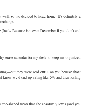
well, so we decided to head home. It’s definitely a
 recharge.
 Joe’s.
Because is it even December if you don’t end
a dry-erase calendar for my desk to keep me organized
rating—but they were sold out! Can you believe that?
ust know we’d end up eating like 5% and then feeling
tree-shaped treats that she absolutely loves (and yes,