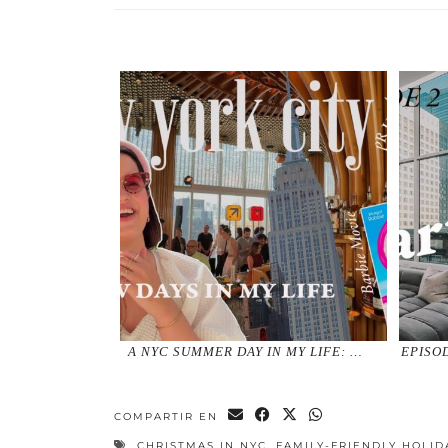
A NYC SUMMER DAY IN MY LIFE: …
EPISO
COMPARTIR EN
CHRISTMAS IN NYC
,
FAMILY-FRIENDLY HOLID