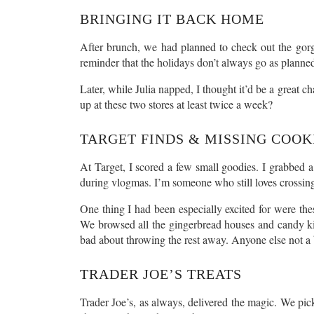
BRINGING IT BACK HOME
After brunch, we had planned to check out the gorg
reminder that the holidays don’t always go as planned
Later, while Julia napped, I thought it’d be a great c
up at these two stores at least twice a week?
TARGET FINDS & MISSING COOK
At Target, I scored a few small goodies. I grabbed a
during vlogmas. I’m someone who still loves crossing 
One thing I had been especially excited for were th
We browsed all the gingerbread houses and candy kit
bad about throwing the rest away. Anyone else not a b
TRADER JOE’S TREATS
Trader Joe’s, as always, delivered the magic. We pick