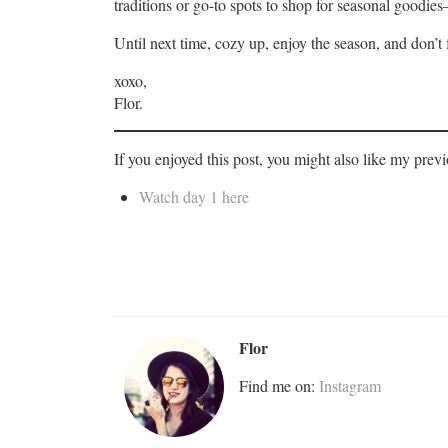
traditions or go-to spots to shop for seasonal goodie
Until next time, cozy up, enjoy the season, and don’t
xoxo,
Flor.
If you enjoyed this post, you might also like my prev
Watch day 1 here
Flor
Find me on:
Instagram