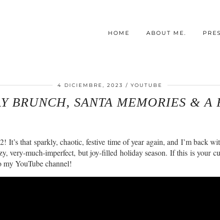
HOME
ABOUT ME.
PRE
4 DICIEMBRE, 2023
YOUTUBE
AY BRUNCH, SANTA MEMORIES & A 
s that sparkly, chaotic, festive time of year again, and I’m back with 
y, very-much-imperfect, but joy-filled holiday season. If this is your c
e to my YouTube channel!