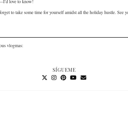
s—I’d love to know!
 forget to take some time for yourself amidst all the holiday hustle. S
ious vlogmas:
SÍGUEME