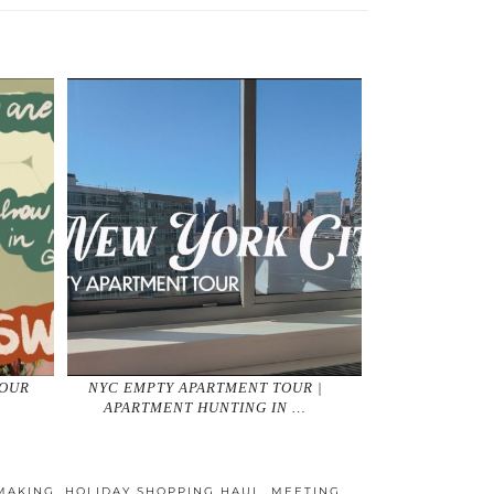
YOUR
NYC EMPTY APARTMENT TOUR |
APARTMENT HUNTING IN …
MAKING
,
HOLIDAY SHOPPING HAUL
,
MEETING