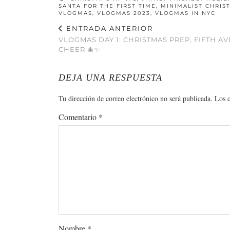
SANTA FOR THE FIRST TIME
,
MINIMALIST CHRIS
VLOGMAS
,
VLOGMAS 2023
,
VLOGMAS IN NYC
ENTRADA ANTERIOR
VLOGMAS DAY 1: CHRISTMAS PREP, FIFTH A
CHEER 🎄✨
DEJA UNA RESPUESTA
Tu dirección de correo electrónico no será publicada.
Los 
Comentario
*
Nombre
*