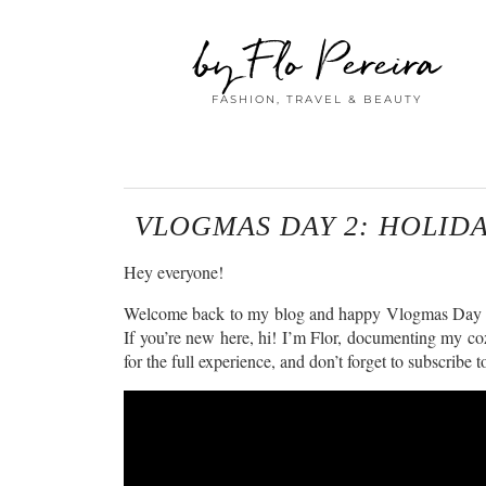
by Flo Pereira
FASHION, TRAVEL & BEAUTY
VLOGMAS DAY 2: HOLID
Hey everyone!
Welcome back to my blog and happy Vlogmas Day 2! It’
If you’re new here, hi! I’m Flor, documenting my coz
for the full experience, and don’t forget to subscrib