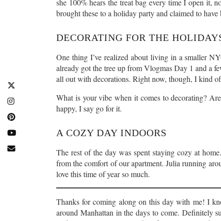
she 100% hears the treat bag every time I open it, n
brought these to a holiday party and claimed to have 
DECORATING FOR THE HOLIDAYS
One thing I’ve realized about living in a smaller NY
already got the tree up from Vlogmas Day 1 and a few
all out with decorations. Right now, though, I kind of 
What is your vibe when it comes to decorating? Ar
happy, I say go for it.
A COZY DAY INDOORS
The rest of the day was spent staying cozy at home. T
from the comfort of our apartment. Julia running ar
love this time of year so much.
Thanks for coming along on this day with me! I kno
around Manhattan in the days to come. Definitely su