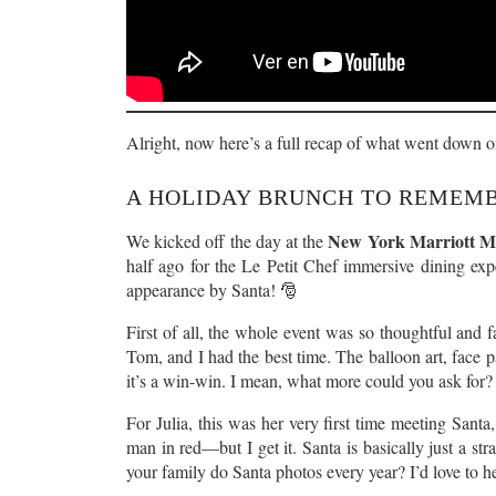
Alright, now here’s a full recap of what went down 
A HOLIDAY BRUNCH TO REMEM
New York Marriott Ma
We kicked off the day at the
half ago for the Le Petit Chef immersive dining ex
appearance by Santa! 🎅
First of all, the whole event was so thoughtful and fa
Tom, and I had the best time. The balloon art, face p
it’s a win-win. I mean, what more could you ask for?
For Julia, this was her very first time meeting Santa
man in red—but I get it. Santa is basically just a st
your family do Santa photos every year? I’d love to 