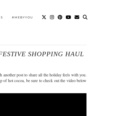
SS
#MEBYYOU
FESTIVE SHOPPING HAUL
another post to share all the holiday feels with you.
up of hot cocoa, be sure to check out the video below