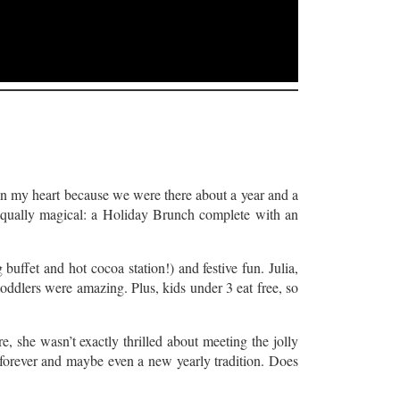
in my heart because we were there about a year and a
 equally magical: a Holiday Brunch complete with an
 buffet and hot cocoa station!) and festive fun. Julia,
toddlers were amazing. Plus, kids under 3 eat free, so
e, she wasn’t exactly thrilled about meeting the jolly
re forever and maybe even a new yearly tradition. Does