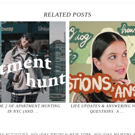
RELATED POSTS
DE 2 OF APARTMENT HUNTING
LIFE UPDATES & ANSWERING 
IN NYC (AND …
QUESTIONS: A …
AY ACTIVITIES
,
HOLIDAY BRUNCH NEW YORK
,
HOLIDAY MEMORY 