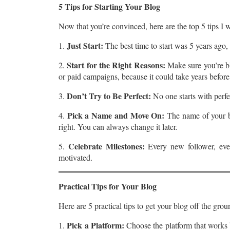
5 Tips for Starting Your Blog
Now that you’re convinced, here are the top 5 tips I 
Just Start:
1.
The best time to start was 5 years ago,
Start for the Right Reasons:
2.
Make sure you’re bl
or paid campaigns, because it could take years befor
Don’t Try to Be Perfect:
3.
No one starts with perfe
Pick a Name and Move On:
4.
The name of your bl
right. You can always change it later.
Celebrate Milestones:
5.
Every new follower, eve
motivated.
Practical Tips for Your Blog
Here are 5 practical tips to get your blog off the grou
Pick a Platform:
1.
Choose the platform that works b