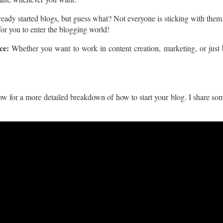
lready started blogs, but guess what? Not everyone is sticking with th
 for you to enter the blogging world!
ce:
Whether you want to work in content creation, marketing, or just 
w for a more detailed breakdown of how to start your blog. I share some