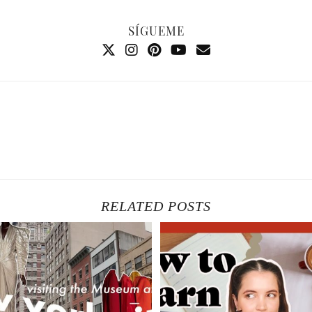
SÍGUEME
RELATED POSTS