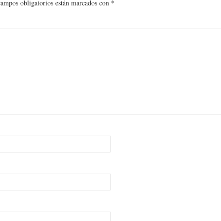
campos obligatorios están marcados con
*