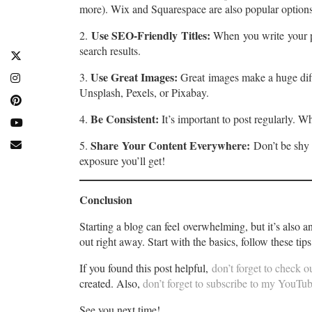
more). Wix and Squarespace are also popular options
Use SEO-Friendly Titles:
2.
When you write your pos
search results.
Use Great Images:
3.
Great images make a huge diff
Unsplash, Pexels, or Pixabay.
Be Consistent:
4.
It’s important to post regularly. 
Share Your Content Everywhere:
5.
Don’t be shy 
exposure you’ll get!
Conclusion
Starting a blog can feel overwhelming, but it’s also 
out right away. Start with the basics, follow these tip
If you found this post helpful,
don’t forget to check 
created. Also,
don’t forget to subscribe to my YouTube
See you next time!