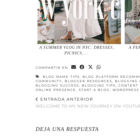
A SUMMER VLOG IN NYC: DRESSES,
A PE
PICNICS, …
COMPARTIR EN
BLOG NAME TIPS
,
BLOG PLATFORM RECOMM
COMMUNITY
,
BLOGGER RESOURCES
,
BLOGGING 
BLOGGING SUCCESS
,
BLOGGING TIPS
,
CONTENT 
ONLINE PRESENCE
,
START A BLOG
,
WORDPRESS
ENTRADA ANTERIOR
WELCOME TO MY NEW JOURNEY ON YOUTU
DEJA UNA RESPUESTA