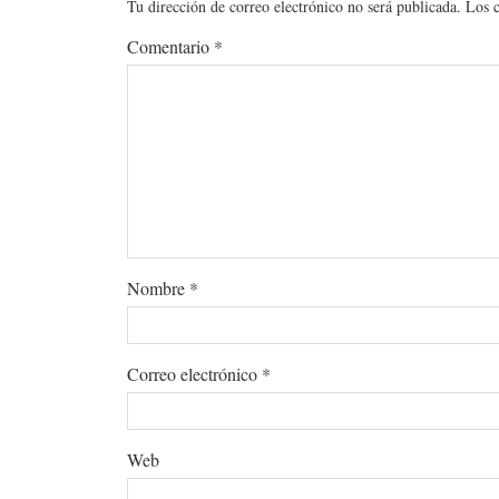
Tu dirección de correo electrónico no será publicada.
Los 
Comentario
*
Nombre
*
Correo electrónico
*
Web