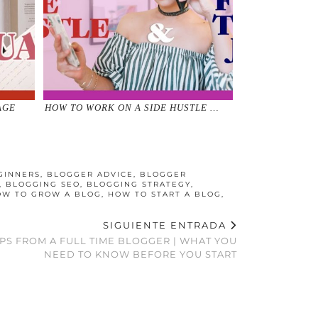
AGE
HOW TO WORK ON A SIDE HUSTLE …
GINNERS
,
BLOGGER ADVICE
,
BLOGGER
,
BLOGGING SEO
,
BLOGGING STRATEGY
,
OW TO GROW A BLOG
,
HOW TO START A BLOG
,
SIGUIENTE ENTRADA
IPS FROM A FULL TIME BLOGGER | WHAT YOU
NEED TO KNOW BEFORE YOU START