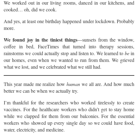
We worked out in our living rooms, danced in our kitchens, and
cooked… oh, did we cook.
And yes, at least one birthday happened under lockdown. Probably
more.
We found joy in the tiniest things
—sunsets from the window,
coffee in bed, FaceTimes that turned into therapy sessions,
rainstorms we could actually stop and listen to. We learned to
be
in
our homes, even when we wanted to run from them. We grieved
what we lost, and we celebrated what we still had.
This year made me realize how
human
we all are. And how much
better we can be when we actually try.
I’m thankful for the researchers who worked tirelessly to create
vaccines. For the healthcare workers who didn’t get to stay home
while we clapped for them from our balconies. For the essential
workers who showed up every single day so we could have food,
water, electricity, and medicine.