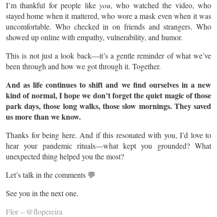
I’m thankful for people like
you
, who watched the video, who
stayed home when it mattered, who wore a mask even when it was
uncomfortable. Who checked in on friends and strangers. Who
showed up online with empathy, vulnerability, and humor.
This is not just a look back—it’s a gentle reminder of what we’ve
been through and how we got through it. Together.
And as life continues to shift and we find ourselves in a new
kind of normal, I hope we don’t forget the quiet magic of those
park days, those long walks, those slow mornings. They saved
us more than we know.
Thanks for being here. And if this resonated with you, I’d love to
hear your pandemic rituals—what kept you grounded? What
unexpected thing helped you the most?
Let’s talk in the comments 💬
See you in the next one.
Flor – @flopereira