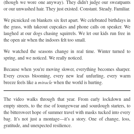
(though we wore one anyway). They didn’t judge our sweatpants
or our unwashed hair. They just existed. Constant. Steady. Familiar.
We picnicked on blankets six feet apart. We celebrated birthdays in
the grass, with takeout cupcakes and phone calls on speaker. We
laughed at our dogs chasing squirrels. We let our kids run free in
the open air when the indoors felt too small.
We watched the seasons change in real time. Winter turned to
spring, and we noticed. We really noticed.
Because when you’re moving slower, everything becomes sharper.
Every crocus blooming, every new leaf unfurling, every warm
breeze feels like a
miracle
when the world is hurting.
The video walks through that year. From early lockdown and
empty streets, to the rise of loungewear and sourdough starters, to
the bittersweet hope of summer travel with masks tucked into every
bag. It’s not just a montage—it’s a story. One of change, loss,
gratitude, and unexpected resilience.