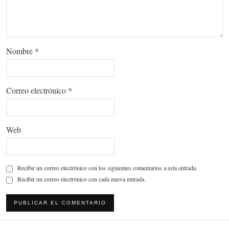
Nombre
*
Correo electrónico
*
Web
Recibir un correo electrónico con los siguientes comentarios a esta entrada.
Recibir un correo electrónico con cada nueva entrada.