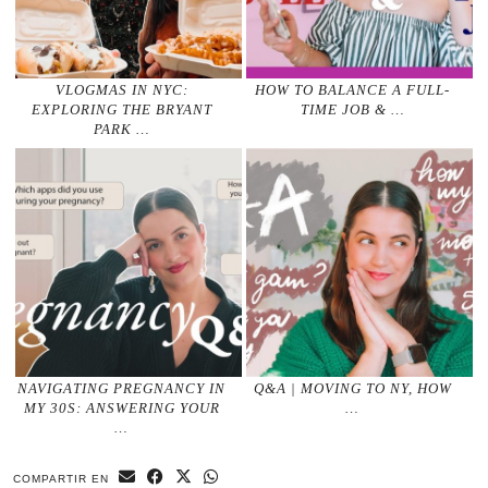
VLOGMAS IN NYC:
HOW TO BALANCE A FULL-
EXPLORING THE BRYANT
TIME JOB & …
PARK …
NAVIGATING PREGNANCY IN
Q&A | MOVING TO NY, HOW
MY 30S: ANSWERING YOUR
…
…
COMPARTIR EN