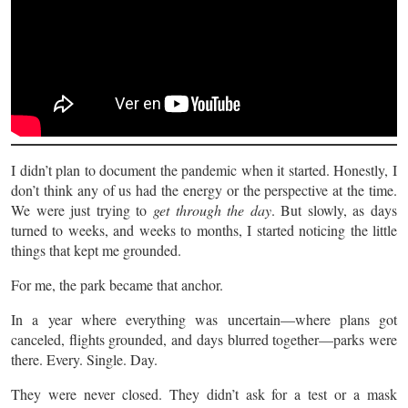
I didn’t plan to document the pandemic when it started. Honestly, I
don’t think any of us had the energy or the perspective at the time.
We were just trying to
get through the day
. But slowly, as days
turned to weeks, and weeks to months, I started noticing the little
things that kept me grounded.
For me, the park became that anchor.
In a year where everything was uncertain—where plans got
canceled, flights grounded, and days blurred together—parks were
there. Every. Single. Day.
They were never closed. They didn’t ask for a test or a mask