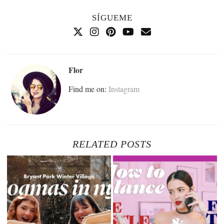
SÍGUEME
Flor
Find me on:
Instagram
RELATED POSTS