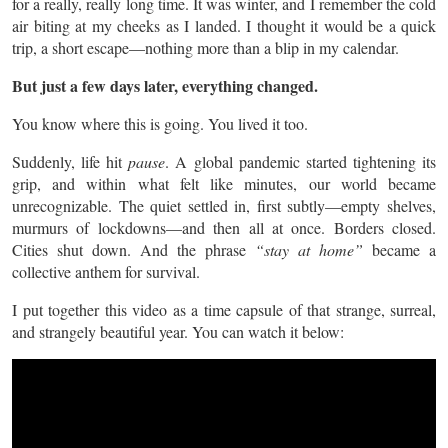
for a really, really long time. It was winter, and I remember the cold
air biting at my cheeks as I landed. I thought it would be a quick
trip, a short escape—nothing more than a blip in my calendar.
But just a few days later, everything changed.
You know where this is going. You lived it too.
Suddenly, life hit
pause
. A global pandemic started tightening its
grip, and within what felt like minutes, our world became
unrecognizable. The quiet settled in, first subtly—empty shelves,
murmurs of lockdowns—and then all at once. Borders closed.
Cities shut down. And the phrase
“stay at home”
became a
collective anthem for survival.
I put together this video as a time capsule of that strange, surreal,
and strangely beautiful year. You can watch it below: