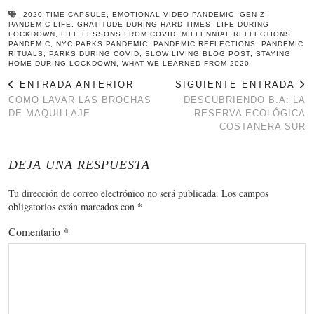
2020 TIME CAPSULE
,
EMOTIONAL VIDEO PANDEMIC
,
GEN Z
PANDEMIC LIFE
,
GRATITUDE DURING HARD TIMES
,
LIFE DURING
LOCKDOWN
,
LIFE LESSONS FROM COVID
,
MILLENNIAL REFLECTIONS
PANDEMIC
,
NYC PARKS PANDEMIC
,
PANDEMIC REFLECTIONS
,
PANDEMIC
RITUALS
,
PARKS DURING COVID
,
SLOW LIVING BLOG POST
,
STAYING
HOME DURING LOCKDOWN
,
WHAT WE LEARNED FROM 2020
ENTRADA ANTERIOR
SIGUIENTE ENTRADA
COMO LAVAR LAS BROCHAS
DESCUBRIENDO B.A: LA
DE MAQUILLAJE
RESERVA ECOLÓGICA
COSTANERA SUR
DEJA UNA RESPUESTA
Tu dirección de correo electrónico no será publicada.
Los campos
obligatorios están marcados con
*
Comentario
*