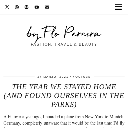
by Flo Pereira
FASHION, TRAVEL & BEAUTY
24 MARZO, 2021
YOUTUBE
THE YEAR WE STAYED HOME
(AND FOUND OURSELVES IN THE
PARKS)
A bit over a year ago, I boarded a plane from New York to Munich,
Germany, completely unaware that it would be the last time I’d fly