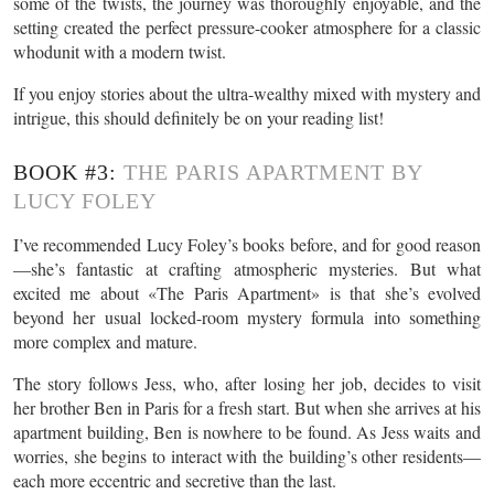
some of the twists, the journey was thoroughly enjoyable, and the
setting created the perfect pressure-cooker atmosphere for a classic
whodunit with a modern twist.
If you enjoy stories about the ultra-wealthy mixed with mystery and
intrigue, this should definitely be on your reading list!
BOOK #3:
THE PARIS APARTMENT BY
LUCY FOLEY
I’ve recommended Lucy Foley’s books before, and for good reason
—she’s fantastic at crafting atmospheric mysteries. But what
excited me about «The Paris Apartment» is that she’s evolved
beyond her usual locked-room mystery formula into something
more complex and mature.
The story follows Jess, who, after losing her job, decides to visit
her brother Ben in Paris for a fresh start. But when she arrives at his
apartment building, Ben is nowhere to be found. As Jess waits and
worries, she begins to interact with the building’s other residents—
each more eccentric and secretive than the last.