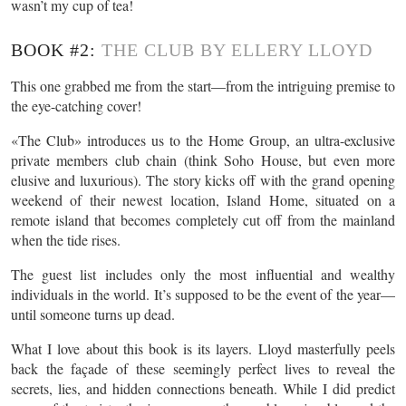
wasn’t my cup of tea!
BOOK #2:
THE CLUB BY ELLERY LLOYD
This one grabbed me from the start—from the intriguing premise to
the eye-catching cover!
«The Club» introduces us to the Home Group, an ultra-exclusive
private members club chain (think Soho House, but even more
elusive and luxurious). The story kicks off with the grand opening
weekend of their newest location, Island Home, situated on a
remote island that becomes completely cut off from the mainland
when the tide rises.
The guest list includes only the most influential and wealthy
individuals in the world. It’s supposed to be the event of the year—
until someone turns up dead.
What I love about this book is its layers. Lloyd masterfully peels
back the façade of these seemingly perfect lives to reveal the
secrets, lies, and hidden connections beneath. While I did predict