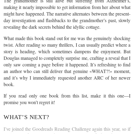
The grandmother is still alive but suffering from Alzheimer’s,
making it nearly impossible to get information from her about what
might have happened. The narrative alternates between the present-
day investigation and flashbacks to the grandmother’s past, slowly
revealing the dark secrets behind the idyllic cottage.
What made this book stand out for me was the genuinely shocking
twist. After reading so many thrillers, I can usually predict where a
story is heading, which sometimes dampens the enjoyment. But
Douglas managed to completely surprise me, crafting a reveal that I
only saw coming a page before it happened. It’s refreshing to find
an author who can still deliver that genuine «WHAT?!» moment,
and it’s why I immediately requested another ARC of her newer
book.
If you read only one book from this list, make it this one—I
promise you won’t regret it!
WHAT’S NEXT?
I’ve joined the Goodreads Reading Challenge again this year, so if