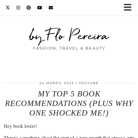
by Flo Pereira
FASHION, TRAVEL & BEAUTY
24 MARZO, 2023
YOUTUBE
MY TOP 5 BOOK
RECOMMENDATIONS (PLUS WHY
ONE SHOCKED ME!)
Hey book lovers!
There’s something about the start of a new month that always gets