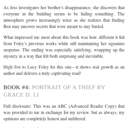
As Jess investigates her brother’s disappearance, she discovers that
everyone in the building seems to be hiding something. The
atmosphere grows increasingly tense as she realizes that finding
Ben may uncover secrets that were meant to stay buried.
What impressed me most about this book was how different it felt
from Foley’s previous works while still maintaining her signature
suspense. The ending was especially satisfying, wrapping up the
mystery in a way that felt both surprising and inevitable.
High five to Lucy Foley for this one—it shows real growth as an
author and delivers a truly captivating read!
BOOK #4:
PORTRAIT OF A THIEF BY
GRACE D. LI
Full disclosure: This was an ARC (Advanced Reader Copy) that
was provided to me in exchange for my review, but as always, my
opinions are completely honest and unfiltered.