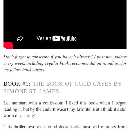
Don’t forget to subscribe if you haven’t already! I post new videos
every week, including regular book recommendation roundups for
my fellow bookworms.
BOOK #1:
THE BOOK OF COLD CASES BY
SIMONE ST. JAMES
Let me start with a confession: I liked this book when I began
reading it, but by the end? It wasn’t my favorite. But I think it’s still
worth discussing!
This thriller revolves around decades-old unsolved murders from