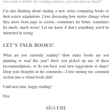
you want to follow my reading journey, you can find me there
!
I’m also thinking about starting a new series comparing books to
their screen adaptations. I love discussing how stories change when
they move from page to screen—sometimes for better, sometimes
for much, much worse! Let me know if that’s something you’d be
interested in seeing.
LET’S TALK BOOKS!
What are you currently reading? How many books are you
planning to read this year? Have you picked up any of these
recommendations, or do you have your own suggestions to share?
Drop your thoughts in the comments—I love turning my comment
section into a virtual book club!
Until next time, happy reading!
Flor.
SÍGUEME