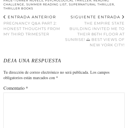
PAGE-TURNER NOVELS
,
PSYCHOLOGICAL THRILLER
,
READING
CHALLENGE
,
SUMMER READING LIST
,
SUPERNATURAL THRILLER
,
THRILLER BOOKS
ENTRADA ANTERIOR
SIGUIENTE ENTRADA
PREGNANCY Q&A PART 2:
THE EMPIRE STATE
HONEST THOUGHTS FROM
BUILDING INVITED ME TO
MY THIRD TRIMESTER
THEIR 86TH FLOOR AT
SUNRISE! 🌅 BEST VIEWS OF
NEW YORK CITY!
DEJA UNA RESPUESTA
Tu dirección de correo electrónico no será publicada.
Los campos
obligatorios están marcados con
*
Comentario
*