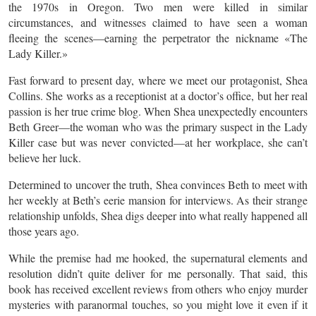
the 1970s in Oregon. Two men were killed in similar
circumstances, and witnesses claimed to have seen a woman
fleeing the scenes—earning the perpetrator the nickname «The
Lady Killer.»
Fast forward to present day, where we meet our protagonist, Shea
Collins. She works as a receptionist at a doctor’s office, but her real
passion is her true crime blog. When Shea unexpectedly encounters
Beth Greer—the woman who was the primary suspect in the Lady
Killer case but was never convicted—at her workplace, she can’t
believe her luck.
Determined to uncover the truth, Shea convinces Beth to meet with
her weekly at Beth’s eerie mansion for interviews. As their strange
relationship unfolds, Shea digs deeper into what really happened all
those years ago.
While the premise had me hooked, the supernatural elements and
resolution didn’t quite deliver for me personally. That said, this
book has received excellent reviews from others who enjoy murder
mysteries with paranormal touches, so you might love it even if it