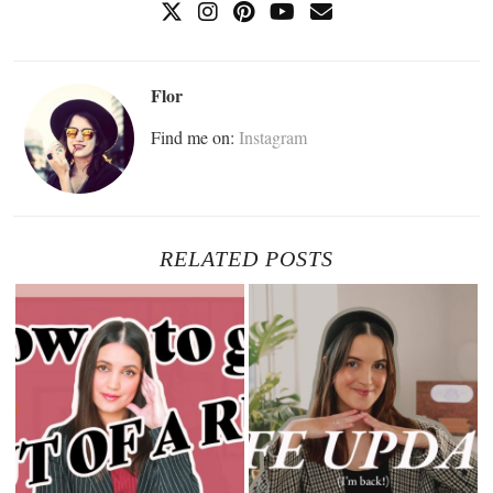
Flor
Find me on:
Instagram
RELATED POSTS