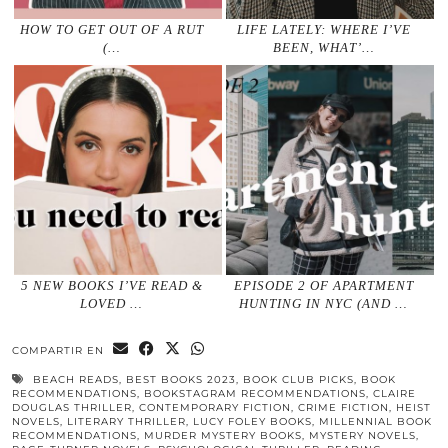
HOW TO GET OUT OF A RUT
LIFE LATELY: WHERE I’VE
(…
BEEN, WHAT’…
5 NEW BOOKS I’VE READ &
EPISODE 2 OF APARTMENT
LOVED …
HUNTING IN NYC (AND …
COMPARTIR EN
BEACH READS
,
BEST BOOKS 2023
,
BOOK CLUB PICKS
,
BOOK
RECOMMENDATIONS
,
BOOKSTAGRAM RECOMMENDATIONS
,
CLAIRE
DOUGLAS THRILLER
,
CONTEMPORARY FICTION
,
CRIME FICTION
,
HEIST
NOVELS
,
LITERARY THRILLER
,
LUCY FOLEY BOOKS
,
MILLENNIAL BOOK
RECOMMENDATIONS
,
MURDER MYSTERY BOOKS
,
MYSTERY NOVELS
,