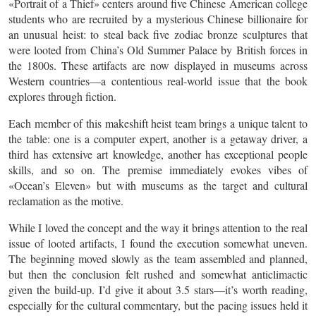
«Portrait of a Thief» centers around five Chinese American college
students who are recruited by a mysterious Chinese billionaire for
an unusual heist: to steal back five zodiac bronze sculptures that
were looted from China’s Old Summer Palace by British forces in
the 1800s. These artifacts are now displayed in museums across
Western countries—a contentious real-world issue that the book
explores through fiction.
Each member of this makeshift heist team brings a unique talent to
the table: one is a computer expert, another is a getaway driver, a
third has extensive art knowledge, another has exceptional people
skills, and so on. The premise immediately evokes vibes of
«Ocean’s Eleven» but with museums as the target and cultural
reclamation as the motive.
While I loved the concept and the way it brings attention to the real
issue of looted artifacts, I found the execution somewhat uneven.
The beginning moved slowly as the team assembled and planned,
but then the conclusion felt rushed and somewhat anticlimactic
given the build-up. I’d give it about 3.5 stars—it’s worth reading,
especially for the cultural commentary, but the pacing issues held it