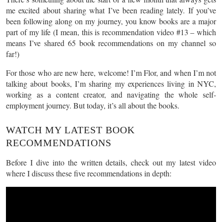
me excited about sharing what I’ve been reading lately. If you’ve
been following along on my journey, you know books are a major
part of my life (I mean, this is recommendation video #13 – which
means I’ve shared 65 book recommendations on my channel so
far!)
For those who are new here, welcome! I’m Flor, and when I’m not
talking about books, I’m sharing my experiences living in NYC,
working as a content creator, and navigating the whole self-
employment journey. But today, it’s all about the books.
WATCH MY LATEST BOOK
RECOMMENDATIONS
Before I dive into the written details, check out my latest video
where I discuss these five recommendations in depth: