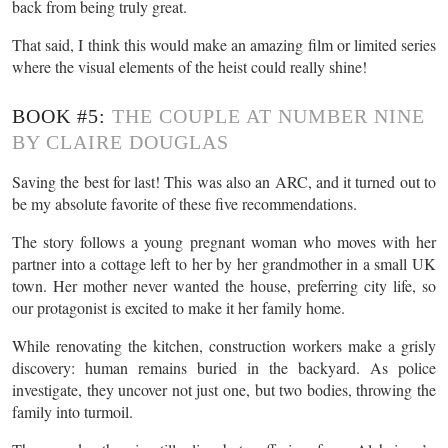
back from being truly great.
That said, I think this would make an amazing film or limited series
where the visual elements of the heist could really shine!
BOOK #5:
THE COUPLE AT NUMBER NINE
BY CLAIRE DOUGLAS
Saving the best for last! This was also an ARC, and it turned out to
be my absolute favorite of these five recommendations.
The story follows a young pregnant woman who moves with her
partner into a cottage left to her by her grandmother in a small UK
town. Her mother never wanted the house, preferring city life, so
our protagonist is excited to make it her family home.
While renovating the kitchen, construction workers make a grisly
discovery: human remains buried in the backyard. As police
investigate, they uncover not just one, but two bodies, throwing the
family into turmoil.