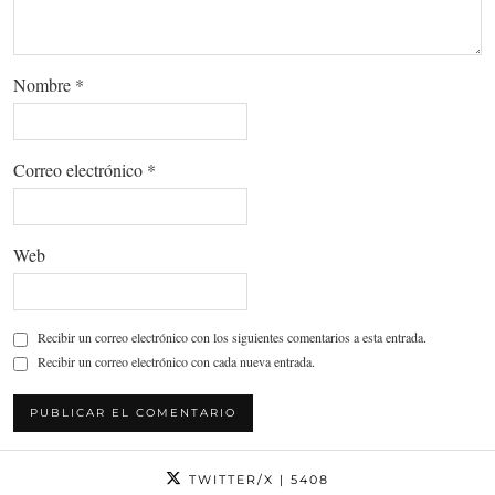
Nombre
*
Correo electrónico
*
Web
Recibir un correo electrónico con los siguientes comentarios a esta entrada.
Recibir un correo electrónico con cada nueva entrada.
TWITTER/X
| 5408