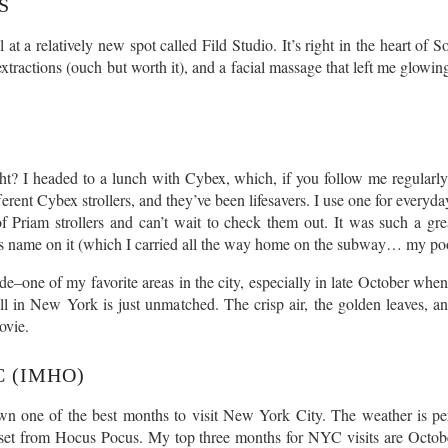
S
l at a relatively new spot called Fild Studio. It’s right in the heart o
tractions (ouch but worth it), and a facial massage that left me glowing.
 right? I headed to a lunch with Cybex, which, if you follow me regular
rent Cybex strollers, and they’ve been lifesavers. I use one for everyday
 Priam strollers and can’t wait to check them out. It was such a great
’s name on it (which I carried all the way home on the subway… my po
e–one of my favorite areas in the city, especially in late October when
all in New York is just unmatched. The crisp air, the golden leaves, 
ovie.
C (IMHO)
wn one of the best months to visit New York City. The weather is perf
a set from Hocus Pocus. My top three months for NYC visits are Octob