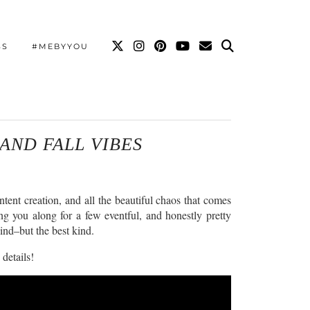
SS
#MEBYYOU
 AND FALL VIBES
tent creation, and all the beautiful chaos that comes
ing you along for a few eventful, and honestly pretty
wind–but the best kind.
 details!