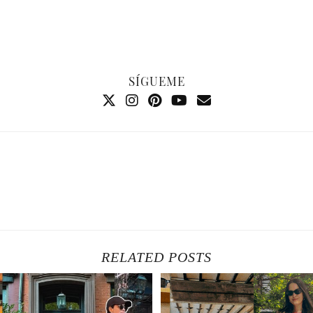
SÍGUEME
RELATED POSTS