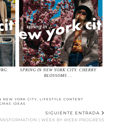
URG:
SPRING IN NEW YORK CITY: CHERRY
BLOSSOMS …
N NEW YORK CITY
,
LIFESTYLE CONTENT
GMAS IDEAS
SIGUIENTE ENTRADA
ANSFORMATION | WEEK BY WEEK PROGRESS