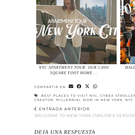
NYC APARTMENT TOUR: OUR 1,000
HALL
SQUARE FOOT HOME …
COMPARTIR EN
BEST PLACES TO VISIT NYC
,
CYBEX STROLLE
CREATOR
,
MILLENNIAL MOM IN NEW YORK
,
NYC
ENTRADA ANTERIOR
WELCOME TO NEW YORK (TAYLOR’S VERSION
DEJA UNA RESPUESTA