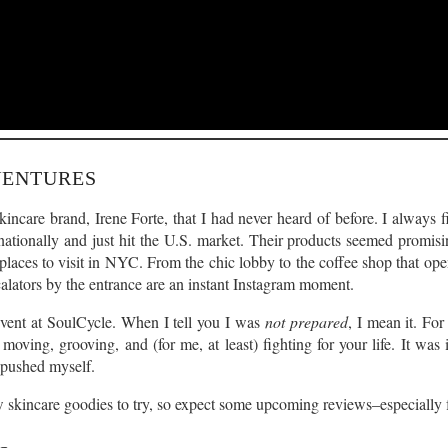
VENTURES
incare brand, Irene Forte, that I had never heard of before. I always f
ationally and just hit the U.S. market. Their products seemed promisin
 places to visit in NYC. From the chic lobby to the coffee shop that open
alators by the entrance are an instant Instagram moment.
 event at SoulCycle. When I tell you I was
not prepared
, I mean it. For
e moving, grooving, and (for me, at least) fighting for your life. It wa
e pushed myself.
skincare goodies to try, so expect some upcoming reviews–especially fo