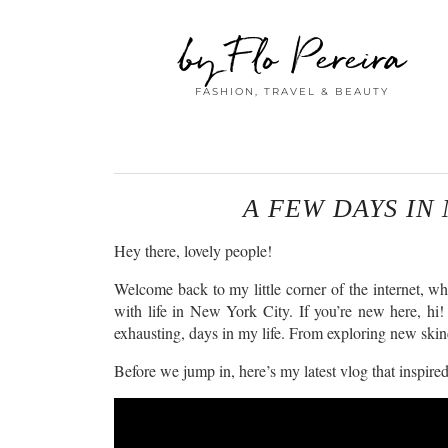
by Flo Pereira
FASHION, TRAVEL & BEAUTY
A FEW DAYS IN 
Hey there, lovely people!
Welcome back to my little corner of the internet, wh
with life in New York City. If you’re new here, hi! 
exhausting, days in my life. From exploring new skinca
Before we jump in, here’s my latest vlog that inspired 