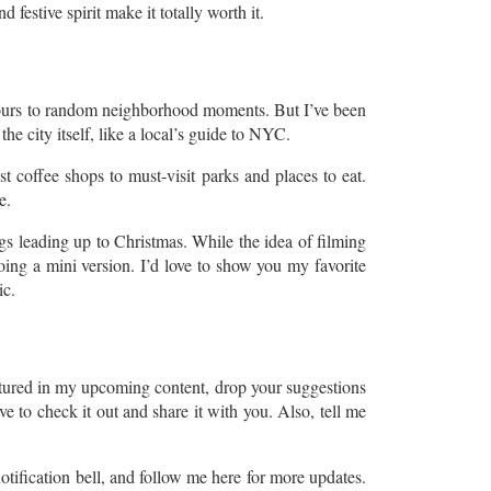
estive spirit make it totally worth it.
tours to random neighborhood moments. But I’ve been
he city itself, like a local’s guide to NYC.
t coffee shops to must-visit parks and places to eat.
e.
gs leading up to Christmas. While the idea of filming
ing a mini version. I’d love to show you my favorite
ic.
atured in my upcoming content, drop your suggestions
 to check it out and share it with you. Also, tell me
tification bell, and follow me here for more updates.