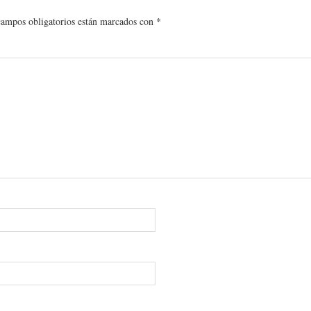
campos obligatorios están marcados con
*