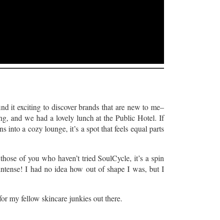
ind it exciting to discover brands that are new to me–
g, and we had a lovely lunch at the Public Hotel. If
s into a cozy lounge, it’s a spot that feels equal parts
 those of you who haven’t tried SoulCycle, it’s a spin
s intense! I had no idea how out of shape I was, but I
r my fellow skincare junkies out there.