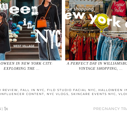
OWEEN IN NEW YORK CITY:
A PERFECT DAY IN WILLIAMSB
EXPLORING THE …
VINTAGE SHOPPING, …
R REVIEW
,
FALL IN NYC
,
FILD STUDIO FACIAL NYC
,
HALLOWEEN I
 INFLUENCER CONTENT
,
NYC VLOGS
,
SKINCARE EVENTS NYC
,
VLO
) 🗽
PREGNANCY TR