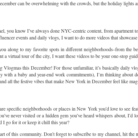
ember can be overwhelming with the crowds, but the holiday lights and f
nel, you know I’ve always done NYC-centric content, from apartment 
fluencer events and daily vlogs, I want to do more videos that showcase t
ou along to my favorite spots in different neighborhoods–from the bes
t a virtual tour of the city, I want these videos to be your one-stop guid
Vlogmas this December! For those unfamiliar, it’s basically daily vlo
lly with a baby and year-end work commitments), I’m thinking about do
, and all the festive vibes that make New York in December feel like mag
 are specific neighborhoods or places in New York you’d love to see fe
u’ve never visited or a hidden gem you’ve heard whispers about, I’d love
go for it or keep it chill this year?
t of this community. Don’t forget to subscribe to my channel, hit the no