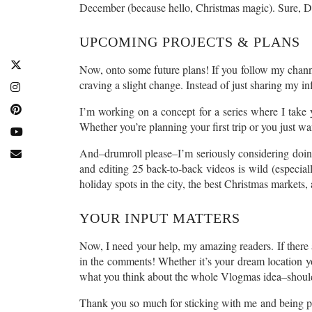
December (because hello, Christmas magic). Sure, Dec
UPCOMING PROJECTS & PLANS
Now, onto some future plans! If you follow my chan
craving a slight change. Instead of just sharing my in
I’m working on a concept for a series where I take y
Whether you’re planning your first trip or you just wan
And–drumroll please–I’m seriously considering doing 
and editing 25 back-to-back videos is wild (especia
holiday spots in the city, the best Christmas markets
YOUR INPUT MATTERS
Now, I need your help, my amazing readers. If there
in the comments! Whether it’s your dream location yo
what you think about the whole Vlogmas idea–should I 
Thank you so much for sticking with me and being par