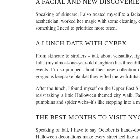
A FACIAL AND NEW DISCOVERIE
Speaking of skincare, I also treated myself to a facia
aesthetician, worked her magic with some cleaning, ex
something I need to prioritize more often.
A LUNCH DATE WITH CYBEX
From skincare to strollers – talk about versatility,
Julia (my almost-one-year-old daughter) has three diffe
events. I’m so pumped about their new collection of
gorgeous keepsake blanket they gifted me with Julia
After the lunch, I found myself on the Upper East Sid
resist taking a little Halloween-themed city walk. F
pumpkins and spider webs–it’s like stepping into a m
THE BEST MONTHS TO VISIT NY
Speaking of fall, I have to say October is hands-do
Halloween decorations make every street feel like 