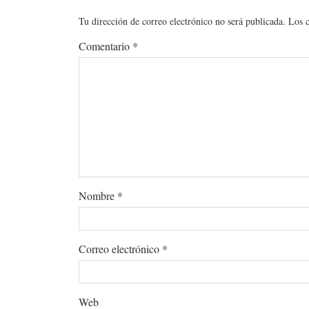
Tu dirección de correo electrónico no será publicada.
Los 
Comentario
*
Nombre
*
Correo electrónico
*
Web