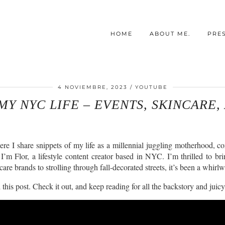
HOME
ABOUT ME.
PRE
4 NOVIEMBRE, 2023
YOUTUBE
MY NYC LIFE – EVENTS, SKINCARE,
ere I share snippets of my life as a millennial juggling motherhood, con
I’m Flor, a lifestyle content creator based in NYC. I’m thrilled to br
re brands to strolling through fall-decorated streets, it’s been a whirl
this post. Check it out, and keep reading for all the backstory and juicy