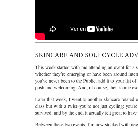
SKINCARE AND SOULCYCLE AD
This week started with me attending an event for a sk
whether they’re emerging or have been around intern
you’ve never been to the Public, add it to your list of
posh and welcoming. And, of course, their iconic esc
Later that week, I went to another skincare-related
class but with a twist–you’re not just cycling; you’r
survived, and by the end, it actually felt great to hav
Between these two events, I’m now stocked with new 