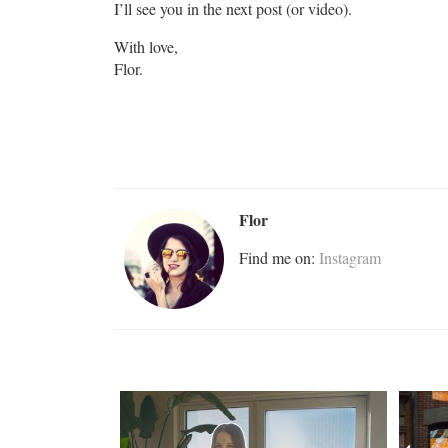
I’ll see you in the next post (or video).
With love,
Flor.
Flor
Find me on:
Instagram