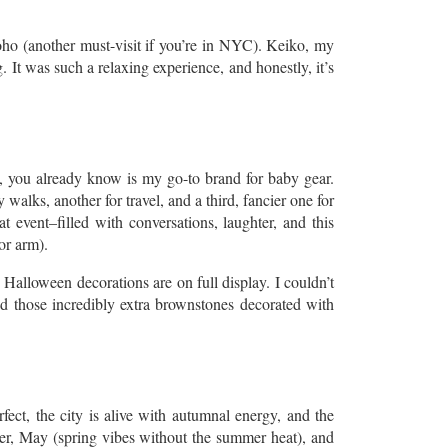
f Soho (another must-visit if you’re in NYC). Keiko, my
 It was such a relaxing experience, and honestly, it’s
ly, you already know is my go-to brand for baby gear.
 walks, another for travel, and a third, fancier one for
 event–filled with conversations, laughter, and this
or arm).
 Halloween decorations are on full display. I couldn’t
and those incredibly extra brownstones decorated with
ect, the city is alive with autumnal energy, and the
er, May (spring vibes without the summer heat), and