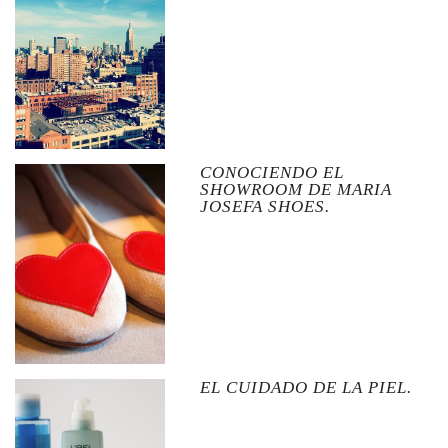
CONOCIENDO EL
SHOWROOM DE MARIA
JOSEFA SHOES.
EL CUIDADO DE LA PIEL.