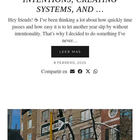
SYSTEMS, AND …
Hey friends! ☕️ I’ve been thinking a lot about how quickly time
passes and how easy it is to let another year slip by without
intentionality. That’s why I decided to do something I’ve
never…
LEER MAS
8 FEBRERO, 2025
Compartir en