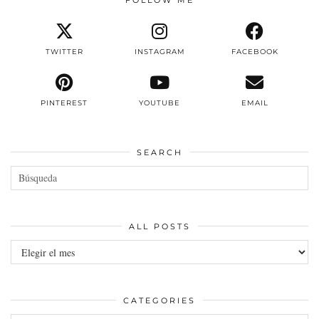
TWITTER
INSTAGRAM
FACEBOOK
PINTEREST
YOUTUBE
EMAIL
SEARCH
ALL POSTS
All
posts
CATEGORIES