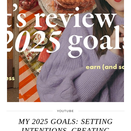
YOUTUBE
MY 2025 GOALS: SETTING
INTENTIONS, CREATING