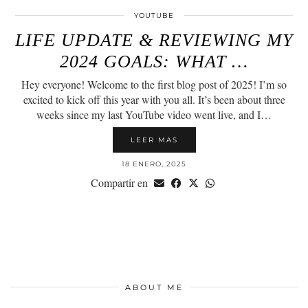
YOUTUBE
LIFE UPDATE & REVIEWING MY
2024 GOALS: WHAT …
Hey everyone! Welcome to the first blog post of 2025! I’m so
excited to kick off this year with you all. It’s been about three
weeks since my last YouTube video went live, and I…
LEER MAS
18 ENERO, 2025
Compartir en
ABOUT ME