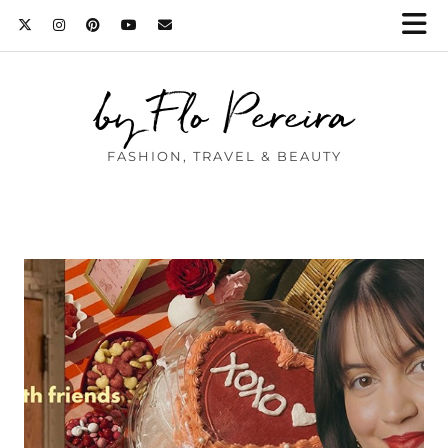
by Flo Pereira
FASHION, TRAVEL & BEAUTY