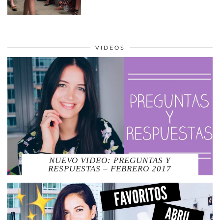
VIDEOS
NUEVO VIDEO: PREGUNTAS Y
RESPUESTAS – FEBRERO 2017