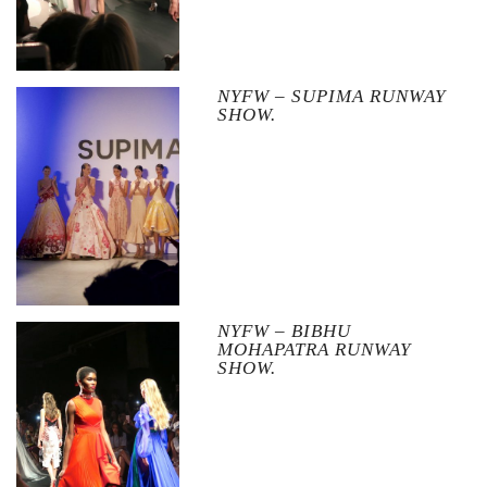
NYFW – SUPIMA RUNWAY
SHOW.
NYFW – BIBHU
MOHAPATRA RUNWAY
SHOW.