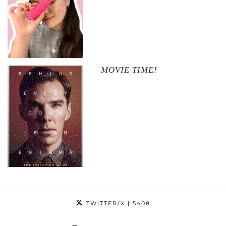
MOVIE TIME!
TWITTER/X
| 5408