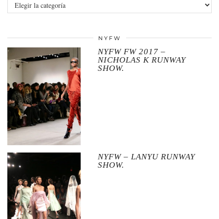
Categories
NYFW
NYFW FW 2017 –
NICHOLAS K RUNWAY
SHOW.
NYFW – LANYU RUNWAY
SHOW.