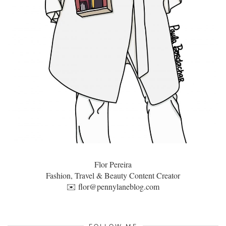
Flor Pereira
Fashion, Travel & Beauty Content Creator
✉️
flor@pennylaneblog.com
FOLLOW ME