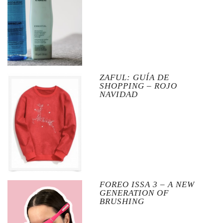
ZAFUL: GUÍA DE
SHOPPING – ROJO
NAVIDAD
FOREO ISSA 3 – A NEW
GENERATION OF
BRUSHING