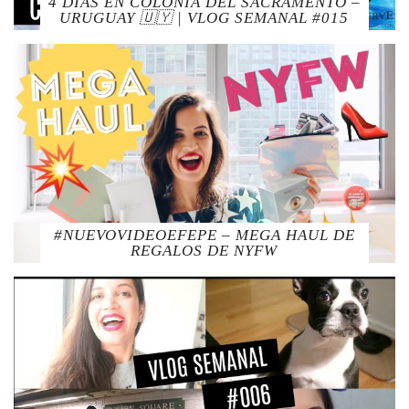
4 DIAS EN COLONIA DEL SACRAMENTO –
URUGUAY 🇺🇾 | VLOG SEMANAL #015
#NUEVOVIDEOEFEPE – MEGA HAUL DE
REGALOS DE NYFW