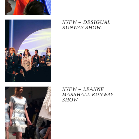
NYFW – DESIGUAL
RUNWAY SHOW.
NYFW – LEANNE
MARSHALL RUNWAY
SHOW