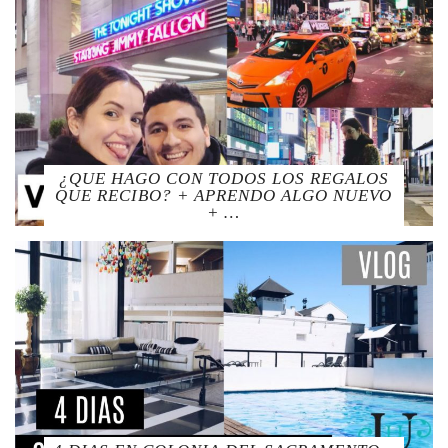
¿QUE HAGO CON TODOS LOS REGALOS
QUE RECIBO? + APRENDO ALGO NUEVO
+ …