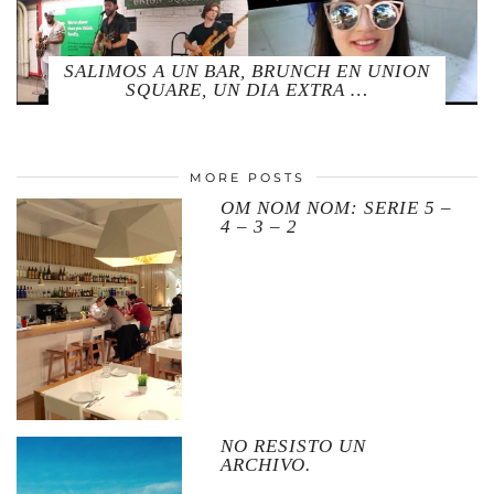
SALIMOS A UN BAR, BRUNCH EN UNION
SQUARE, UN DIA EXTRA …
MORE POSTS
OM NOM NOM: SERIE 5 –
4 – 3 – 2
NO RESISTO UN
ARCHIVO.