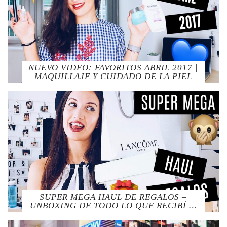
NUEVO VIDEO: FAVORITOS ABRIL 2017 |
MAQUILLAJE Y CUIDADO DE LA PIEL
SUPER MEGA HAUL DE REGALOS –
UNBOXING DE TODO LO QUE RECIBÍ …