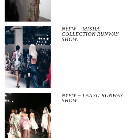
NYFW – MISHA
COLLECTION RUNWAY
SHOW.
NYFW – LANYU RUNWAY
SHOW.