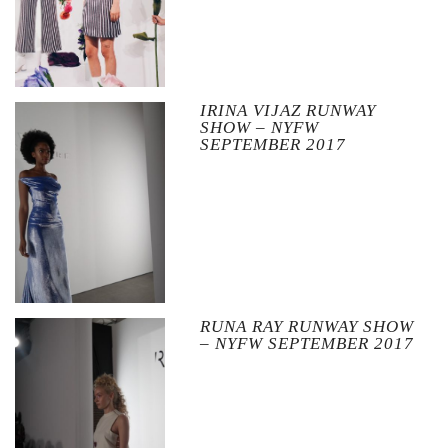
IRINA VIJAZ RUNWAY
SHOW – NYFW
SEPTEMBER 2017
RUNA RAY RUNWAY SHOW
– NYFW SEPTEMBER 2017