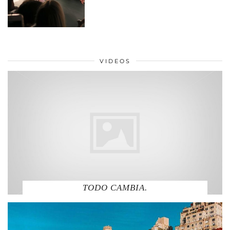
VIDEOS
TODO CAMBIA.