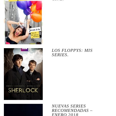
LOS FLOPPYS: MIS
SERIES.
NUEVAS SERIES
RECOMENDADAS –
ENERO 2018