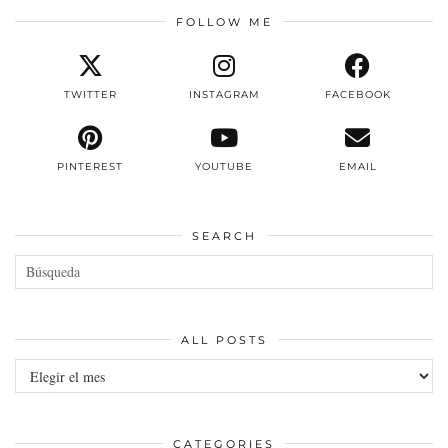
FOLLOW ME
TWITTER
INSTAGRAM
FACEBOOK
PINTEREST
YOUTUBE
EMAIL
SEARCH
ALL POSTS
All
posts
CATEGORIES