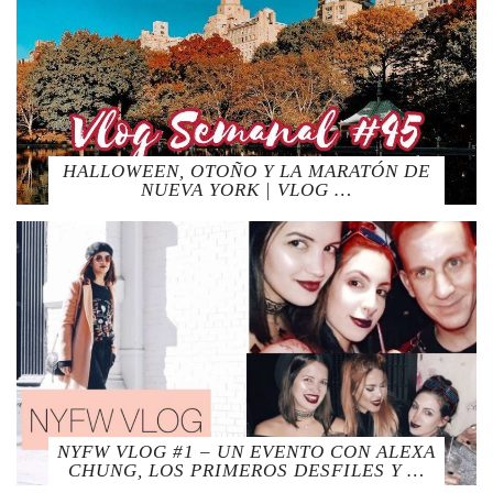
HALLOWEEN, OTOÑO Y LA MARATÓN DE
NUEVA YORK | VLOG …
NYFW VLOG #1 – UN EVENTO CON ALEXA
CHUNG, LOS PRIMEROS DESFILES Y …