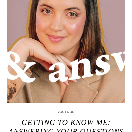
YOUTUBE
GETTING TO KNOW ME:
ANSWERING YOUR QUESTIONS