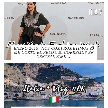
ENERO 2019: NOS COMPROMETIMOS 💍
ME CORTO EL PELO 💇🏻‍♀️ CORREMOS EN
CENTRAL PARK …