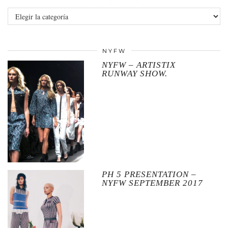
Categories
NYFW
NYFW – ARTISTIX
RUNWAY SHOW.
PH 5 PRESENTATION –
NYFW SEPTEMBER 2017