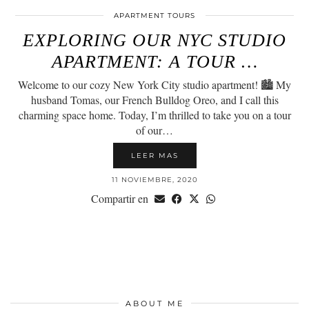
APARTMENT TOURS
EXPLORING OUR NYC STUDIO
APARTMENT: A TOUR …
Welcome to our cozy New York City studio apartment! 🏙️ My
husband Tomas, our French Bulldog Oreo, and I call this
charming space home. Today, I’m thrilled to take you on a tour
of our…
LEER MAS
11 NOVIEMBRE, 2020
Compartir en
ABOUT ME