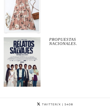
PROPUESTAS
NACIONALES.
TWITTER/X
| 5408