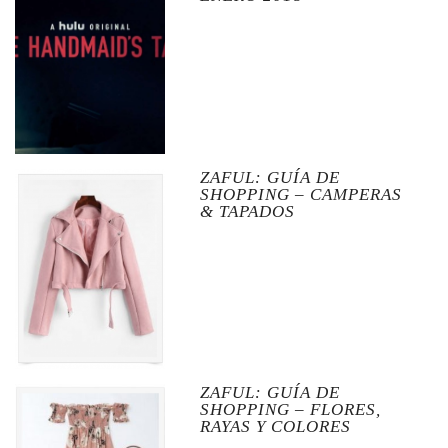
ZAFUL: GUÍA DE
SHOPPING – CAMPERAS
& TAPADOS
ZAFUL: GUÍA DE
SHOPPING – FLORES,
RAYAS Y COLORES