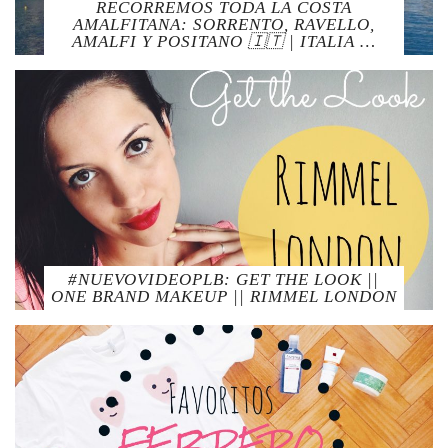
RECORREMOS TODA LA COSTA
AMALFITANA: SORRENTO, RAVELLO,
AMALFI Y POSITANO 🇮🇹 | ITALIA …
#NUEVOVIDEOPLB: GET THE LOOK ||
ONE BRAND MAKEUP || RIMMEL LONDON