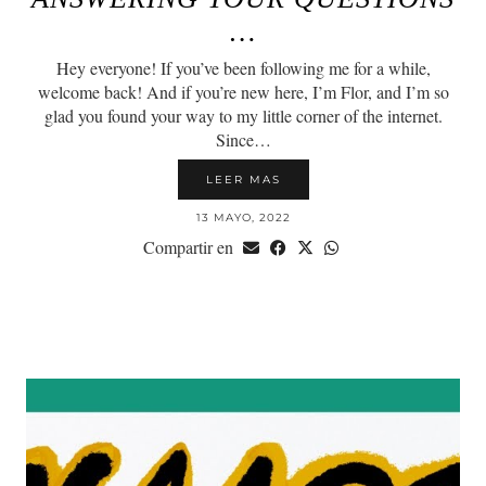
…
Hey everyone! If you’ve been following me for a while,
welcome back! And if you’re new here, I’m Flor, and I’m so
glad you found your way to my little corner of the internet.
Since…
LEER MAS
13 MAYO, 2022
Compartir en