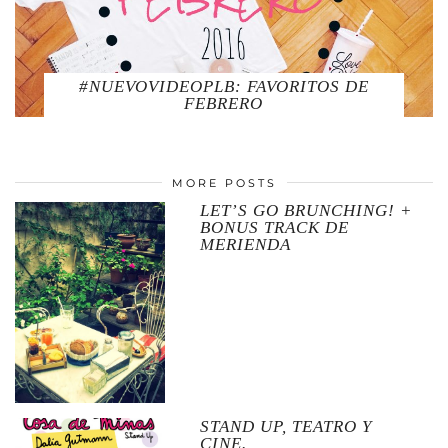
#NUEVOVIDEOPLB: FAVORITOS DE
FEBRERO
MORE POSTS
LET’S GO BRUNCHING! +
BONUS TRACK DE
MERIENDA
STAND UP, TEATRO Y
CINE.