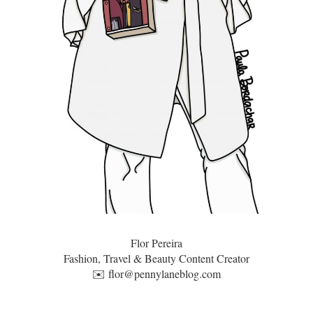
Flor Pereira
Fashion, Travel & Beauty Content Creator
✉️
flor@pennylaneblog.com