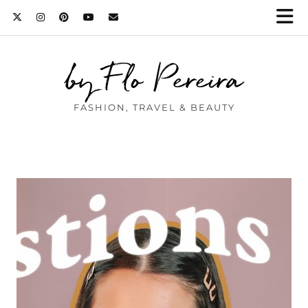
by Flo Pereira
FASHION, TRAVEL & BEAUTY