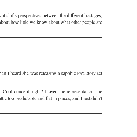
it shifts perspectives between the different hostages,
about how little we know about what other people are
en I heard she was releasing a sapphic love story set
 Cool concept, right? I loved the representation, the
le too predictable and flat in places, and I just didn’t