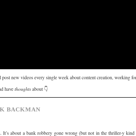
 I post new videos every single week about content creation, working for
and have
thoughts
about 👇
IK BACKMAN
. It’s about a bank robbery gone wrong (but not in the thriller-y kin