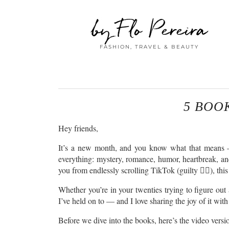
by Flo Pereira
FASHION, TRAVEL & BEAUTY
5 BOO
Hey friends,
It’s a new month, and you know what that means — 
everything: mystery, romance, humor, heartbreak, and e
you from endlessly scrolling TikTok (guilty 🙋‍♀️), this
Whether you’re in your twenties trying to figure out 
I’ve held on to — and I love sharing the joy of it with
Before we dive into the books, here’s the video version