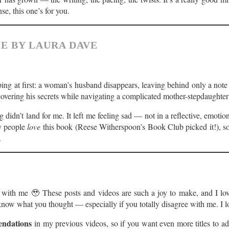
nse, this one’s for you.
E BY LAURA DAVE
pping at first: a woman’s husband disappears, leaving behind only a note 
covering his secrets while navigating a complicated mother-stepdaughte
 didn’t land for me. It left me feeling sad — not in a reflective, emoti
y people
love
this book (Reese Witherspoon’s Book Club picked it!), so 
.
ut with me 🥹 These posts and videos are such a joy to make, and I lo
e know what you thought — especially if you totally disagree with me. I
ndations
in my previous videos, so if you want even more titles to a