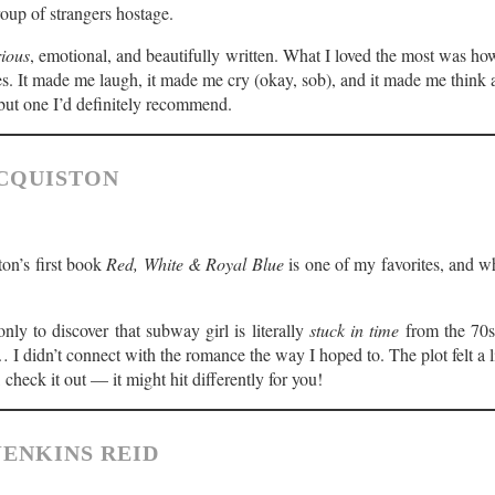
oup of strangers hostage.
rious
, emotional, and beautifully written. What I loved the most was how 
s. It made me laugh, it made me cry (okay, sob), and it made me think 
 but one I’d definitely recommend.
MCQUISTON
on’s first book
Red, White & Royal Blue
is one of my favorites, and wh
nly to discover that subway girl is literally
stuck in time
from the 70s.
I didn’t connect with the romance the way I hoped to. The plot felt a litt
s, check it out — it might hit differently for you!
JENKINS REID