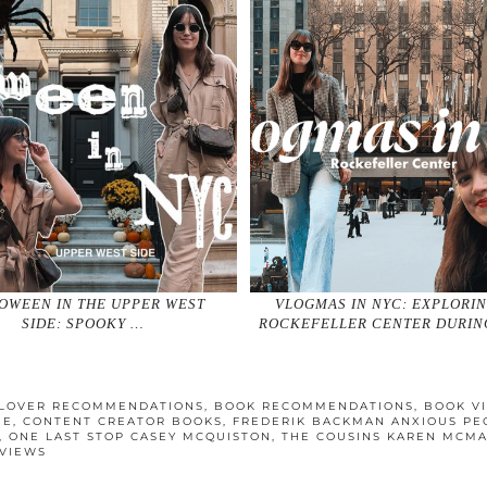
OWEEN IN THE UPPER WEST
VLOGMAS IN NYC: EXPLORI
SIDE: SPOOKY …
ROCKEFELLER CENTER DURIN
LOVER RECOMMENDATIONS
,
BOOK RECOMMENDATIONS
,
BOOK V
BE
,
CONTENT CREATOR BOOKS
,
FREDERIK BACKMAN ANXIOUS PE
,
ONE LAST STOP CASEY MCQUISTON
,
THE COUSINS KAREN MCM
VIEWS