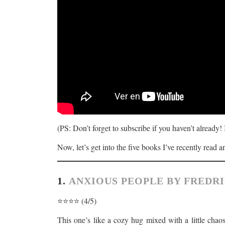
(PS: Don’t forget to subscribe if you haven’t already!
Now, let’s get into the five books I’ve recently read 
1.
ANXIOUS PEOPLE BY FREDR
⭐️⭐️⭐️⭐️ (4/5)
This one’s like a cozy hug mixed with a little chaos