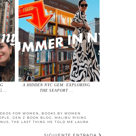
NG
A HIDDEN NYC GEM: EXPLORING
G …
THE SEAPORT …
IDEOS FOR WOMEN
,
BOOKS BY WOMEN
OPLE
,
GEN Z BOOK BLOG
,
MALIBU RISING
ANUS
,
THE LAST THING HE TOLD ME LAURA
SIGUIENTE ENTRADA