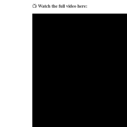
Watch the full video here:
📺