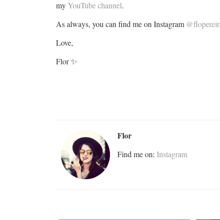
my
YouTube channel
.
As always, you can find me on Instagram
@flopereir
Love,
Flor ✨
Flor
Find me on:
Instagram