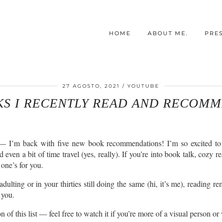
HOME
ABOUT ME.
PRE
27 AGOSTO, 2021
YOUTUBE
KS I RECENTLY READ AND RECOMM
I’m back with five new book recommendations! I’m so excited to share
ven a bit of time travel (yes, really). If you’re into book talk, cozy re
 one’s for you.
adulting or in your thirties still doing the same (hi, it’s me), reading 
 you.
 of this list — feel free to watch it if you’re more of a visual person or