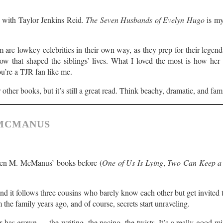
 with Taylor Jenkins Reid.
The Seven Husbands of Evelyn Hugo
is my
m are lowkey celebrities in their own way, as they prep for their lege
ow that shaped the siblings’ lives. What I loved the most is how her b
ou’re a TJR fan like me.
 other books, but it’s still a great read. Think beachy, dramatic, and fam
 MCMANUS
aren M. McManus’ books before (
One of Us Is Lying
,
Two Can Keep a 
and it follows three cousins who barely know each other but get invited t
the family years ago, and of course, secrets start unraveling.
has grown — the writing, the pacing, the twists. It’s a really good mi