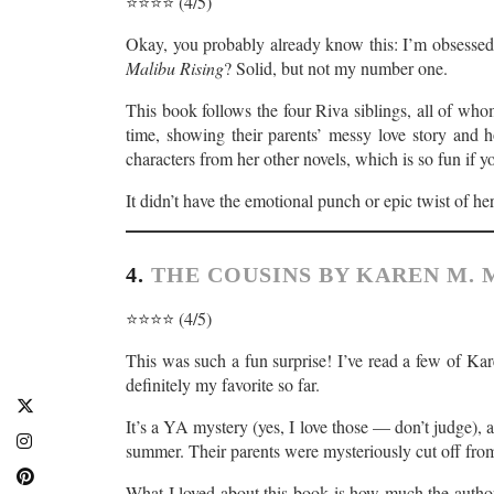
⭐️⭐️⭐️⭐️ (4/5)
Okay, you probably already know this: I’m obsessed
Malibu Rising
? Solid, but not my number one.
This book follows the four Riva siblings, all of who
time, showing their parents’ messy love story and h
characters from her other novels, which is so fun if y
It didn’t have the emotional punch or epic twist of her
4.
THE COUSINS BY KAREN M.
⭐️⭐️⭐️⭐️ (4/5)
This was such a fun surprise! I’ve read a few of K
definitely my favorite so far.
It’s a YA mystery (yes, I love those — don’t judge), 
summer. Their parents were mysteriously cut off from 
What I loved about this book is how much the author 