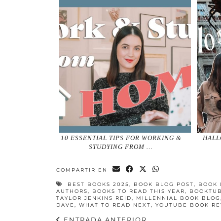
10 ESSENTIAL TIPS FOR WORKING &
HALL
STUDYING FROM …
COMPARTIR EN
BEST BOOKS 2025
,
BOOK BLOG POST
,
BOOK 
AUTHORS
,
BOOKS TO READ THIS YEAR
,
BOOKTU
TAYLOR JENKINS REID
,
MILLENNIAL BOOK BLOG
DAVE
,
WHAT TO READ NEXT
,
YOUTUBE BOOK RE
ENTRADA ANTERIOR