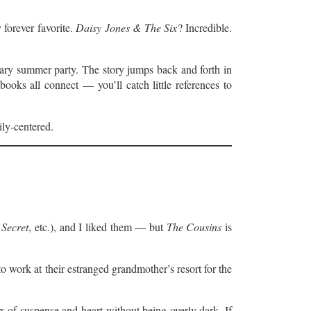
 forever favorite.
Daisy Jones & The Six
? Incredible.
ndary summer party. The story jumps back and forth in
ooks all connect — you’ll catch little references to
ily-centered.
Secret
, etc.), and I liked them — but
The Cousins
is
o work at their estranged grandmother’s resort for the
x of suspense and heart without being overly dark. If