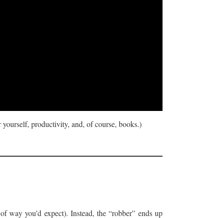
 yourself, productivity, and, of course, books.)
d of way you’d expect). Instead, the “robber” ends up