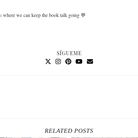
a
where we can keep the book talk going 💬
SÍGUEME
RELATED POSTS