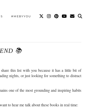
SS
#MEBYYOU
END 📚
 this list with you because it has a little bit of
ading nights, or just looking for something to distract
remains one of the most grounding and inspiring habits
 want to hear me talk about these books in real time: