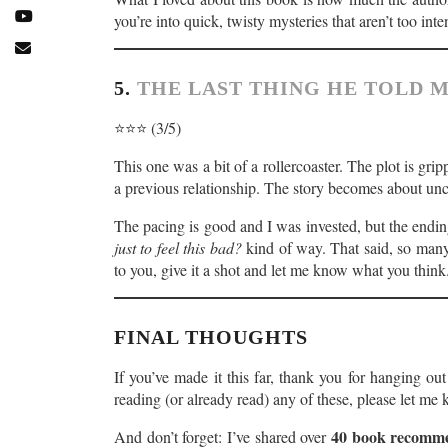
you’re into quick, twisty mysteries that aren’t too inte
5.
THE LAST THING HE TOLD M
⭐️⭐️⭐️ (3/5)
This one was a bit of a rollercoaster. The plot is gri
a previous relationship. The story becomes about un
The pacing is good and I was invested, but the ending
just to feel this bad?
kind of way. That said, so man
to you, give it a shot and let me know what you think
FINAL THOUGHTS
If you’ve made it this far, thank you for hanging o
reading (or already read) any of these, please let m
40 book recomme
And don’t forget: I’ve shared over