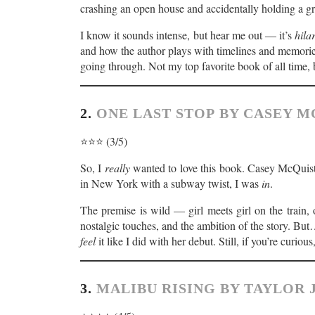
crashing an open house and accidentally holding a gr
I know it sounds intense, but hear me out — it’s
hila
and how the author plays with timelines and memorie
going through. Not my top favorite book of all time,
2.
ONE LAST STOP BY CASEY 
⭐️⭐️⭐️ (3/5)
So, I
really
wanted to love this book. Casey McQuist
in New York with a subway twist, I was
in
.
The premise is wild — girl meets girl on the train, o
nostalgic touches, and the ambition of the story. But… 
feel
it like I did with her debut. Still, if you’re curiou
3.
MALIBU RISING BY TAYLOR 