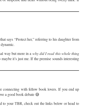
that says “Protect her,” referring to his daughter from
r dynamic.
onal way but more in a
why did I read this whole thing
maybe it’s just me. If the premise sounds interesting
ve connecting with fellow book lovers. If you end up
 love a good book debate 😅
dd to your TBR, check out the links below or head to