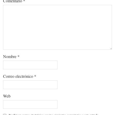
Comentario
*
Nombre
*
Correo electrónico
*
Web