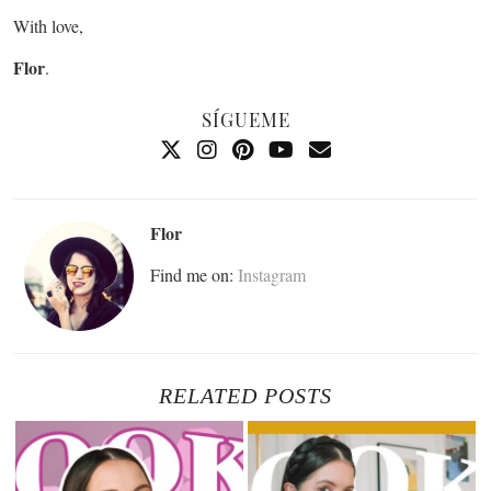
With love,
Flor
.
SÍGUEME
Flor
Find me on:
Instagram
RELATED POSTS