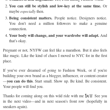
You can still be stylish and low-key at the same time.
Or
maybe
especially
then.
Being consistent matters.
People notice. Designers notice.
You don’t need a million followers to make a genuine
connection.
Your body will change, and your wardrobe will adapt.
And
that’s okay.
Pregnant or not, NYFW can feel like a marathon. But it also feels
like magic. Like the kind of chaos I moved to NYC for in the first
place.
If you’ve ever dreamed of going to Fashion Week, or if you’re
building your own brand as a blogger, influencer, or content creator
you can do this
—
. Start small. Show up. Be kind. Be consistent.
Your people will find you.
Thanks for coming along on this wild ride with me 🗽👗 See you
in the next video—and in next season’s front row (hopefully in
sneakers again).