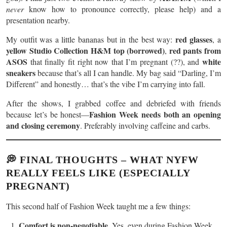
never
know how to pronounce correctly, please help) and a
presentation nearby.
red glasses
My outfit was a little bananas but in the best way:
, a
yellow Studio Collection H&M top (borrowed)
red pants from
,
ASOS
white
that finally fit right now that I’m pregnant (??), and
sneakers
because that’s all I can handle. My bag said “Darling, I’m
Different” and honestly… that’s the vibe I’m carrying into fall.
After the shows, I grabbed coffee and debriefed with friends
Fashion Week needs both an opening
because let’s be honest—
and closing ceremony
. Preferably involving caffeine and carbs.
💭 FINAL THOUGHTS – WHAT NYFW
REALLY FEELS LIKE (ESPECIALLY
PREGNANT)
This second half of Fashion Week taught me a few things:
Comfort is non-negotiable.
Yes, even during Fashion Week.