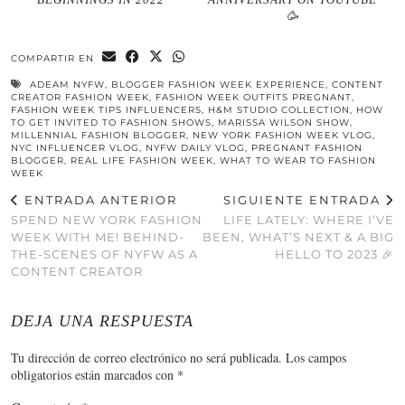
🥳
COMPARTIR EN
ADEAM NYFW
,
BLOGGER FASHION WEEK EXPERIENCE
,
CONTENT
CREATOR FASHION WEEK
,
FASHION WEEK OUTFITS PREGNANT
,
FASHION WEEK TIPS INFLUENCERS
,
H&M STUDIO COLLECTION
,
HOW
TO GET INVITED TO FASHION SHOWS
,
MARISSA WILSON SHOW
,
MILLENNIAL FASHION BLOGGER
,
NEW YORK FASHION WEEK VLOG
,
NYC INFLUENCER VLOG
,
NYFW DAILY VLOG
,
PREGNANT FASHION
BLOGGER
,
REAL LIFE FASHION WEEK
,
WHAT TO WEAR TO FASHION
WEEK
ENTRADA ANTERIOR
SIGUIENTE ENTRADA
SPEND NEW YORK FASHION
LIFE LATELY: WHERE I’VE
WEEK WITH ME! BEHIND-
BEEN, WHAT’S NEXT & A BIG
THE-SCENES OF NYFW AS A
HELLO TO 2023 🎉
CONTENT CREATOR
DEJA UNA RESPUESTA
Tu dirección de correo electrónico no será publicada.
Los campos
obligatorios están marcados con
*