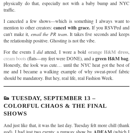
physically do that, especially not with a baby bump and NYC
traffic.
I canceled a few shows—which is something I always want to
cancel with grace.
mention to other creators:
If you RSVPed and
can’t make it,
email the PR team
. It takes five seconds and keeps
the relationship positive. Ghosting is not the vibe.
orange H&M dress
For the events I
did
attend, I wore a bold
,
green H&M bag
cream boots
(flats—my feet were DONE), and a
.
Honestly, the look was cute… until the NYC heat got the best of
me and I became a walking example of why sweat-proof fabric
should be mandatory. But hey, real life, real Fashion Week.
👟 TUESDAY, SEPTEMBER 13 –
COLORFUL CHAOS & THE FINAL
SHOWS
And just like that, it was the last day. Tuesday felt more chill (thank
ADEAM
god). I had just two events: a runway show by
(which I