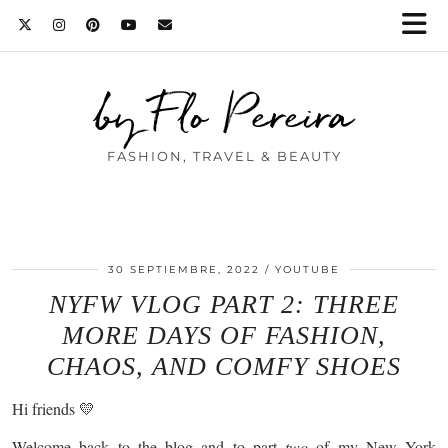
by Flo Pereira
FASHION, TRAVEL & BEAUTY
30 SEPTIEMBRE, 2022
YOUTUBE
NYFW VLOG PART 2: THREE
MORE DAYS OF FASHION,
CHAOS, AND COMFY SHOES
Hi friends 💛
Welcome back to the blog and to part
two
of my New York