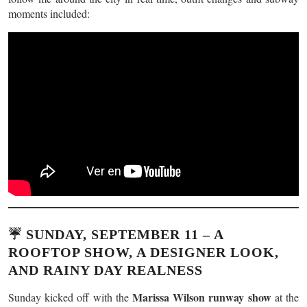
moments included:
☔ SUNDAY, SEPTEMBER 11 – A
ROOFTOP SHOW, A DESIGNER LOOK,
AND RAINY DAY REALNESS
Marissa Wilson runway show
Sunday kicked off with the
at the