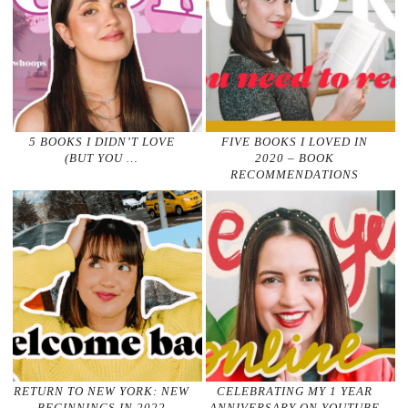
5 BOOKS I DIDN’T LOVE
FIVE BOOKS I LOVED IN
(BUT YOU …
2020 – BOOK
RECOMMENDATIONS
RETURN TO NEW YORK: NEW
CELEBRATING MY 1 YEAR
BEGINNINGS IN 2022
ANNIVERSARY ON YOUTUBE