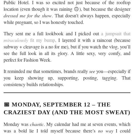
Public Hotel. I was so excited not just because of the rooftop
location (even though it was raining 🙃), but because the designer
dressed me for the show
. That doesn’t always happen, especially
while pregnant, so I was honestly touched.
They sent me a full lookbook and I picked out
a jumpsuit that
miraculously
fit my bump
. I layered it with a raincoat (because
subway + cleavage is a no for me), but if you watch the vlog, you’ll
see the full look in all its glory. A little sexy, very comfy, and
perfect for Fashion Week.
It reminded me that sometimes, brands really
see
you—especially if
you keep showing up, supporting, posting, tagging. That
consistency builds relationships.
📅 MONDAY, SEPTEMBER 12 – THE
CRAZIEST DAY (AND THE MOST SWEAT)
Monday was
chaotic
. My calendar had me at seven events, which
was a bold lie I told myself because there’s
no way
I could