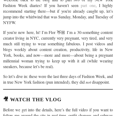
Fashion Week diaries! If you haven’t seen
part one
, I highly
recommend starting there—but if you’re already caught up, let’s
jump into the whirlwind that was Sunday, Monday, and Tuesday of
NYFW.
If you’re new here, hi! I’m Flor 👋🏼 I’m a 30-something content
creator living in NYC, currently very pregnant, very tired, and very
much still trying to wear something fabulous. I post videos and
blogs weekly about content creation, productivity, life in New
York, books, and now—more and more—about being a pregnant
millennial woman trying to keep up with it all (while wearing
sneakers, because let’s be real).
So let’s dive in: these were the last three days of Fashion Week, and
in true New York fashion (pun intended), they did
not
disappoint.
🎥 WATCH THE VLOG
Before we get into the details, here’s the full video if you want to
follow me around the city in real time, outfit changes and subway