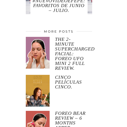
#NUEVOVIDEOEFEPE:
FAVORITOS DE JUNIO
– JULIO.
MORE POSTS
THE 2-
MINUTE
SUPERCHARGED
FACIAL:
FOREO UFO
MINI 2 FULL
REVIEW.
CINCO
PELÍCULAS
CINCO.
FOREO BEAR
REVIEW – 6
MONTHS