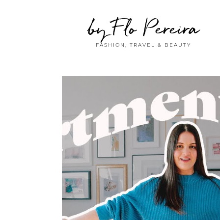
by Flo Pereira
FASHION, TRAVEL & BEAUTY