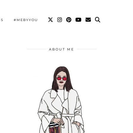
SS
#MEBYYOU
ABOUT ME