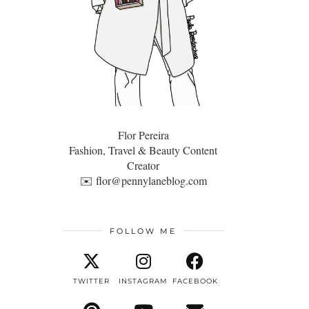
Flor Pereira
Fashion, Travel & Beauty Content
Creator
✉️
flor@pennylaneblog.com
FOLLOW ME
TWITTER
INSTAGRAM
FACEBOOK