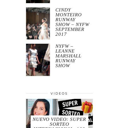
CINDY
MONTEIRO
RUNWAY
SHOW – NYFW
SEPTEMBER
2017
NYFW –
LEANNE
MARSHALL
RUNWAY
SHOW
VIDEOS
NUEVO VIDEO: SUPER
SORTEO