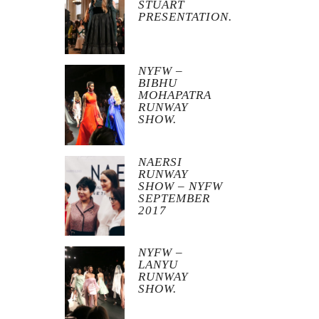
STUART
PRESENTATION.
NYFW –
BIBHU
MOHAPATRA
RUNWAY
SHOW.
NAERSI
RUNWAY
SHOW – NYFW
SEPTEMBER
2017
NYFW –
LANYU
RUNWAY
SHOW.