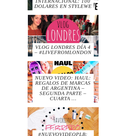
INTERNACIONAL: 100
DOLARES EN STYLEWE
VLOG LONDRES DÍA 4
– #LIVEFROMLONDON
NUEVO VIDEO: HAUL:
REGALOS DE MARCAS
DE ARGENTINA –
SEGUNDA PARTE –
CUARTA …
#NUEVOVIDEOPLB: