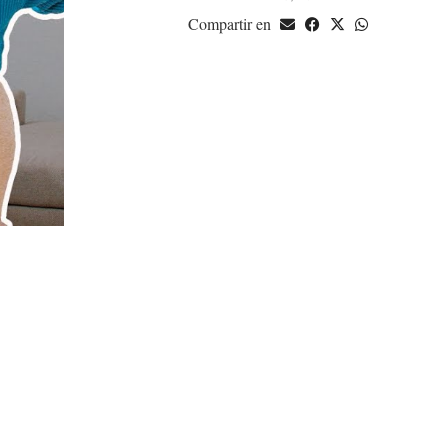
Compartir en