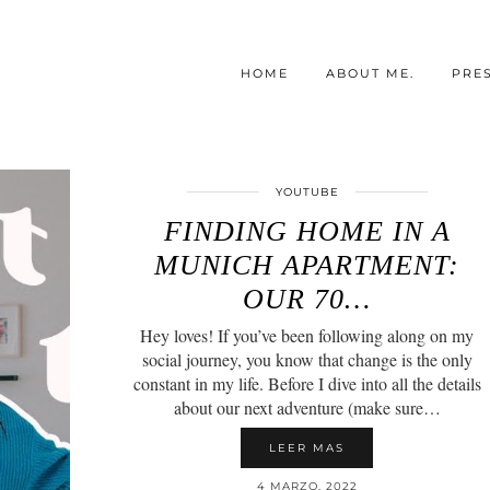
HOME
ABOUT ME.
PRE
YOUTUBE
FINDING HOME IN A
MUNICH APARTMENT:
OUR 70…
Hey loves! If you’ve been following along on my
social journey, you know that change is the only
constant in my life. Before I dive into all the details
about our next adventure (make sure…
LEER MAS
4 MARZO, 2022