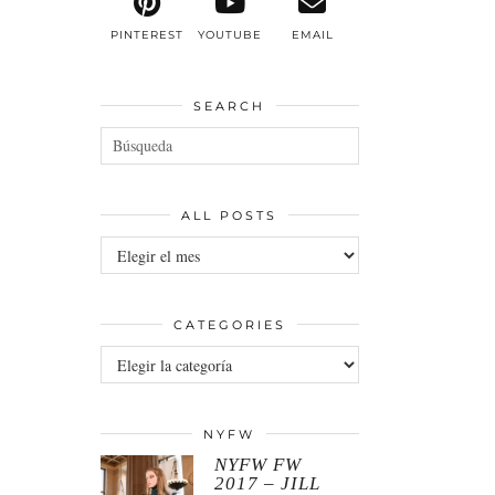
PINTEREST
YOUTUBE
EMAIL
SEARCH
ALL POSTS
All
posts
CATEGORIES
Categories
NYFW
NYFW FW
2017 – JILL