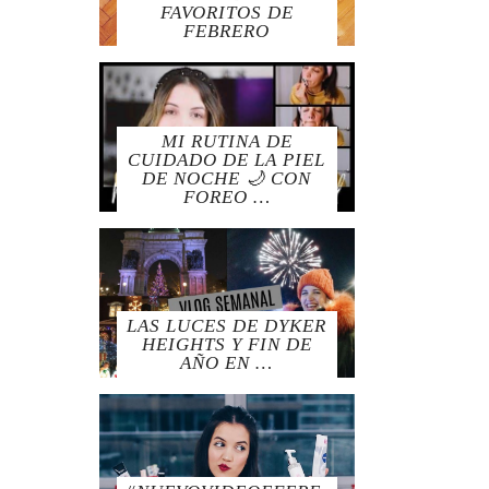
FAVORITOS DE
FEBRERO
MI RUTINA DE
CUIDADO DE LA PIEL
DE NOCHE 🌙 CON
FOREO …
LAS LUCES DE DYKER
HEIGHTS Y FIN DE
AÑO EN …