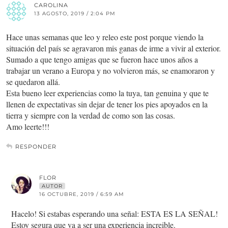
CAROLINA
13 AGOSTO, 2019 / 2:04 PM
Hace unas semanas que leo y releo este post porque viendo la
situación del país se agravaron mis ganas de irme a vivir al exterior.
Sumado a que tengo amigas que se fueron hace unos años a
trabajar un verano a Europa y no volvieron más, se enamoraron y
se quedaron allá.
Esta bueno leer experiencias como la tuya, tan genuina y que te
llenen de expectativas sin dejar de tener los pies apoyados en la
tierra y siempre con la verdad de como son las cosas.
Amo leerte!!!
RESPONDER
FLOR
AUTOR
16 OCTUBRE, 2019 / 6:59 AM
Hacelo! Si estabas esperando una señal: ESTA ES LA SEÑAL!
Estoy segura que va a ser una experiencia increible.