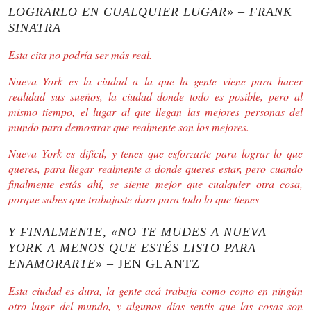
LOGRARLO EN CUALQUIER LUGAR» – FRANK
SINATRA
Esta cita no podría ser más real.
Nueva York es la ciudad a la que la gente viene para hacer
realidad sus sueños, la ciudad donde todo es posible, pero al
mismo tiempo, el lugar al que llegan las mejores personas del
mundo para demostrar que realmente son los mejores.
Nueva York es difícil, y tenes que esforzarte para lograr lo que
queres, para llegar realmente a donde queres estar, pero cuando
finalmente estás ahí, se siente mejor que cualquier otra cosa,
porque sabes que trabajaste duro para todo lo que tienes
Y FINALMENTE, «NO TE MUDES A NUEVA
YORK A MENOS QUE ESTÉS LISTO PARA
ENAMORARTE»
– JEN GLANTZ
Esta ciudad es dura, la gente acá trabaja como como en ningún
otro lugar del mundo, y algunos días sentis que las cosas son