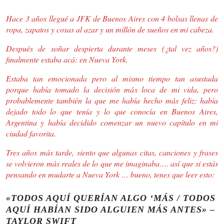
Hace 3 años llegué a JFK de Buenos Aires con 4 bolsas llenas de
ropa, zapatos y cosas al azar y un millón de sueños en mi cabeza.
Después de soñar despierta durante meses (¿tal vez años?)
finalmente estaba acá: en Nueva York.
Estaba tan emocionada pero al mismo tiempo tan asustada
porque había tomado la decisión más loca de mi vida, pero
probablemente también la que me había hecho más feliz: había
dejado todo lo que tenía y lo que conocía en Buenos Aires,
Argentina y había decidido comenzar un nuevo capítulo en mi
ciudad favorita.
Tres años más tarde, siento que algunas citas, canciones y frases
se volvieron más reales de lo que me imaginaba…. así que si estás
pensando en mudarte a Nueva York … bueno, tenes que leer esto:
«TODOS AQUÍ QUERÍAN ALGO ‘MÁS / TODOS
AQUÍ HABÍAN SIDO ALGUIEN MÁS ANTES» –
TAYLOR SWIFT