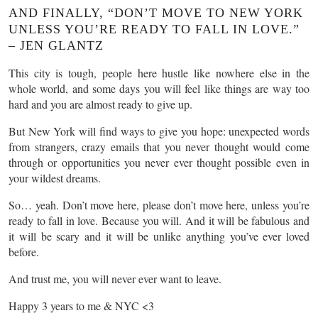
AND FINALLY, “DON’T MOVE TO NEW YORK
UNLESS YOU’RE READY TO FALL IN LOVE.”
– JEN GLANTZ
This city is tough, people here hustle like nowhere else in the
whole world, and some days you will feel like things are way too
hard and you are almost ready to give up.
But New York will find ways to give you hope: unexpected words
from strangers, crazy emails that you never thought would come
through or opportunities you never ever thought possible even in
your wildest dreams.
So… yeah. Don’t move here, please don’t move here, unless you’re
ready to fall in love. Because you will. And it will be fabulous and
it will be scary and it will be unlike anything you’ve ever loved
before.
And trust me, you will never ever want to leave.
Happy 3 years to me & NYC <3