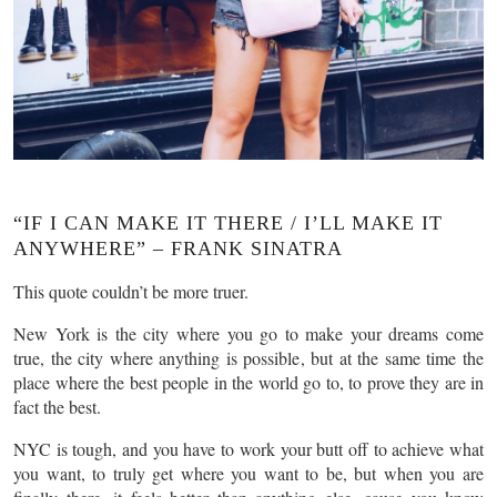
“IF I CAN MAKE IT THERE / I’LL MAKE IT
ANYWHERE” – FRANK SINATRA
This quote couldn’t be more truer.
New York is the city where you go to make your dreams come
true, the city where anything is possible, but at the same time the
place where the best people in the world go to, to prove they are in
fact the best.
NYC is tough, and you have to work your butt off to achieve what
you want, to truly get where you want to be, but when you are