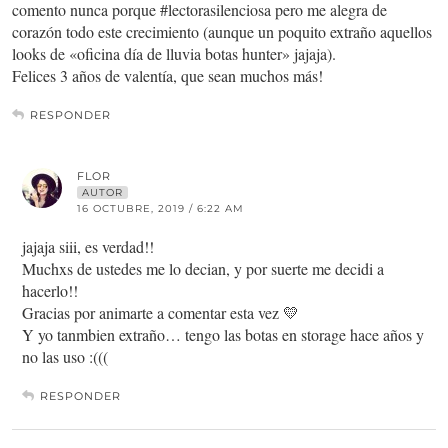
comento nunca porque #lectorasilenciosa pero me alegra de
corazón todo este crecimiento (aunque un poquito extraño aquellos
looks de «oficina día de lluvia botas hunter» jajaja).
Felices 3 años de valentía, que sean muchos más!
RESPONDER
FLOR
AUTOR
16 OCTUBRE, 2019 / 6:22 AM
jajaja siii, es verdad!!
Muchxs de ustedes me lo decian, y por suerte me decidi a
hacerlo!!
Gracias por animarte a comentar esta vez 💛
Y yo tanmbien extraño… tengo las botas en storage hace años y
no las uso :(((
RESPONDER