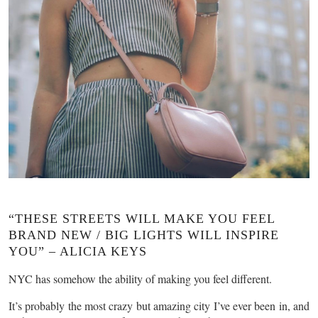
“THESE STREETS WILL MAKE YOU FEEL
BRAND NEW / BIG LIGHTS WILL INSPIRE
YOU” – ALICIA KEYS
NYC has somehow the ability of making you feel different.
It’s probably the most crazy but amazing city I’ve ever been in, and