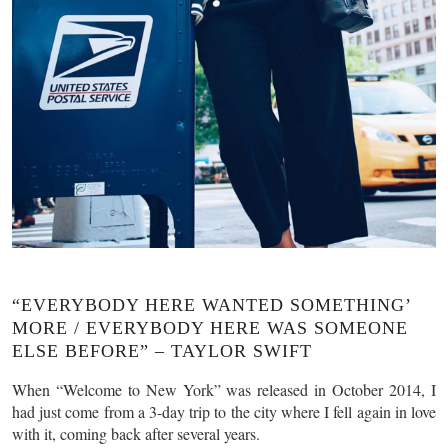
“EVERYBODY HERE WANTED SOMETHING’
MORE / EVERYBODY HERE WAS SOMEONE
ELSE BEFORE” – TAYLOR SWIFT
When “Welcome to New York” was released in October 2014, I
had just come from a 3-day trip to the city where I fell again in love
with it, coming back after several years.