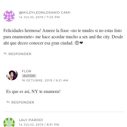
@MILOYLEONLOSAMO CAMI
14 JULIO, 2019 / 7:25 PM
Felicidades hermosa! Ameee la frase «no te mudes si no estas listo
para enamorarte» me hace acordar mucho a sex and the city. Desde
ahi que deceo conocer esa gran ciudad. 😍❤
RESPONDER
FLOR
AUTOR
16 OCTUBRE, 2019 / 6:21 AM
Es que es asi, NY te enamora!
RESPONDER
LALY PARODI
14 JULIO, 2019 / 8:31 PM