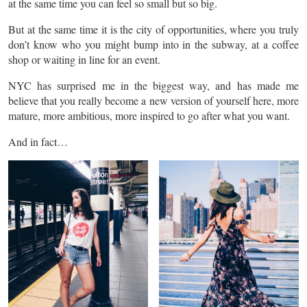
at the same time you can feel so small but so big.
But at the same time it is the city of opportunities, where you truly
don’t know who you might bump into in the subway, at a coffee
shop or waiting in line for an event.
NYC has surprised me in the biggest way, and has made me
believe that you really become a new version of yourself here, more
mature, more ambitious, more inspired to go after what you want.
And in fact…