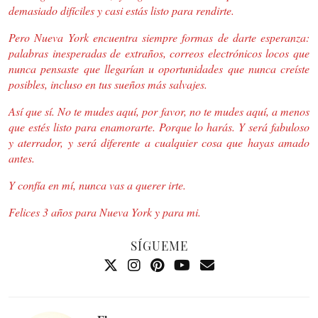
demasiado difíciles y casi estás listo para rendirte.
Pero Nueva York encuentra siempre formas de darte esperanza:
palabras inesperadas de extraños, correos electrónicos locos que
nunca pensaste que llegarían u oportunidades que nunca creíste
posibles, incluso en tus sueños más salvajes.
Así que sí. No te mudes aquí, por favor, no te mudes aquí, a menos
que estés listo para enamorarte. Porque lo harás. Y será fabuloso
y aterrador, y será diferente a cualquier cosa que hayas amado
antes.
Y confía en mí, nunca vas a querer irte.
Felices 3 años para Nueva York y para mi.
SÍGUEME