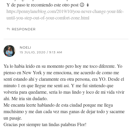
Y de paso te recomiendo este otro post 😉 ↡
https://pennylaneblog.com/2019/10/you-never-change-your-life-
until-you-step-out-of-your-comfort-zone.html
RESPONDER
NOELI
15 JULIO, 2020 / 9:13 AM
Ya lo habia leido en su momento pero hoy me toco diferente. Yo
pienso en New York y me emociona, me acuerdo de como me
sentí estando ahí y claramente era otra persona, era YO. Desde el
minuto 1 en que llegue me senti asi. Y me fui sintiendo que
volveria para quedarme, seria lo mas lindo y loco de mi vida vivir
ahi. Me iria sin dudarlo.
Me encanta leerte hablando de esta ciudad porque me llega
muchísimo y me dan cada vez mas ganas de dejar todo y sacarme
un pasaje.
Gracias por siempre tan lindas palabras Flor!