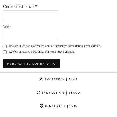
Correo electrónico
*
Web
Recibir un correo electrónico con los siguientes comentarios a esta entrada.
Recibir un correo electrónico con cada nueva entrada.
TWITTER/X
| 5408
INSTAGRAM
| 65600
PINTEREST
| 3212