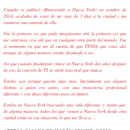
Cuando se publicó «Bienvenido a Nueva York» en octubre de
2014, acababa de venir de un viaje de 3 días a la ciudad y me
enamoré nuevamente de ella.
Fue la primera vez que pude imaginarme ahí, la primera vez que
me sentí más viva ahí que en cualquier otra parte del mundo. Fue
el momento en que me di cuenta de que TENÍA que estar ahí,
porque de alguna manera estaba destinado a ser.
Así que cuando finalmente estuve en Nueva York dos años después
de eso, la canción de TS se sintió más real que nunca.
Estaba acá porque quería algo más, literalmente era alguien
distinto a quien era antes, con una trayectoria profesional
diferente y con ideas diferentes para mi futuro.
Estaba en Nueva York buscando una vida diferente, y siento que,
de alguna manera, todos los que vienen a Nueva York desde otra
ciudad están en esa situación, lo que me lleva a …