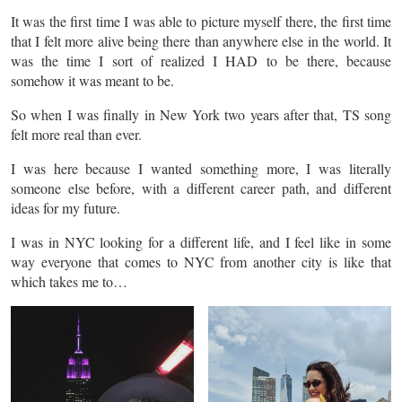
It was the first time I was able to picture myself there, the first time
that I felt more alive being there than anywhere else in the world. It
was the time I sort of realized I HAD to be there, because
somehow it was meant to be.
So when I was finally in New York two years after that, TS song
felt more real than ever.
I was here because I wanted something more, I was literally
someone else before, with a different career path, and different
ideas for my future.
I was in NYC looking for a different life, and I feel like in some
way everyone that comes to NYC from another city is like that
which takes me to…