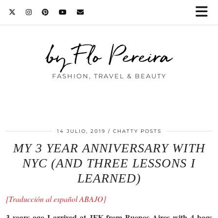
by Flo Pereira
FASHION, TRAVEL & BEAUTY
14 JULIO, 2019
CHATTY POSTS
MY 3 YEAR ANNIVERSARY WITH
NYC (AND THREE LESSONS I
LEARNED)
[Traducción al español ABAJO]
3 years ago I arrived at JFK from Buenos Aires with 4 bags