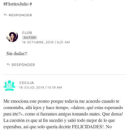
#FloritosJulio #
RESPONDER
FLOR
AUTOR
16 OCTUBRE, 2019 / 6:21 AM
Sin dudas!!
RESPONDER
CECILIA
16 JULIO, 2019 / 10:19 AM
Me emociona este posteo porque todavía me acuerdo cuando te
comentaba, allá lejos y hace tiempo, «daleee, qué estas esperando
para irte?», como si fueramos amigas tomando mates. Que densa!
La cuestión es que al fin sucedió y salió todo mejor de lo que
esperabas, asi que solo quería decirte FELICIDADES!. No