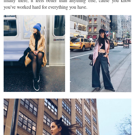
finally there, it feels better than anything else, cause you know
you’ve worked hard for everything you have.