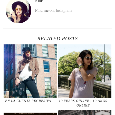
Flor
Find me on:
Instagram
RELATED POSTS
EN LA CUENTA REGRESIVA.
10 YEARS ONLINE | 10 AÑOS
ONLINE