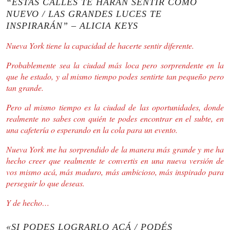
“ESTAS CALLES TE HARÁN SENTIR COMO
NUEVO / LAS GRANDES LUCES TE
INSPIRARÁN” – ALICIA KEYS
Nueva York tiene la capacidad de hacerte sentir diferente.
Probablemente sea la ciudad más loca pero sorprendente en la
que he estado, y al mismo tiempo podes sentirte tan pequeño pero
tan grande.
Pero al mismo tiempo es la ciudad de las oportunidades, donde
realmente no sabes con quién te podes encontrar en el subte, en
una cafetería o esperando en la cola para un evento.
Nueva York me ha sorprendido de la manera más grande y me ha
hecho creer que realmente te convertis en una nueva versión de
vos mismo acá, más maduro, más ambicioso, más inspirado para
perseguir lo que deseas.
Y de hecho…
«SI PODES LOGRARLO ACÁ / PODÉS