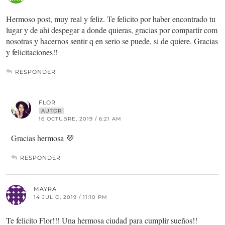
Hermoso post, muy real y feliz. Te felicito por haber encontrado tu
lugar y de ahí despegar a donde quieras, gracias por compartir com
nosotras y hacernos sentir q en serio se puede, si de quiere. Gracias
y felicitaciones!!
RESPONDER
FLOR
AUTOR
16 OCTUBRE, 2019 / 6:21 AM
Gracias hermosa 💜
RESPONDER
MAYRA
14 JULIO, 2019 / 11:10 PM
Te felicito Flor!!! Una hermosa ciudad para cumplir sueños!!