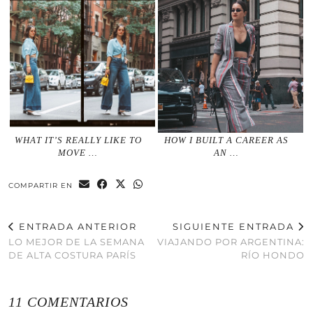
WHAT IT’S REALLY LIKE TO
HOW I BUILT A CAREER AS
MOVE …
AN …
COMPARTIR EN
ENTRADA ANTERIOR
SIGUIENTE ENTRADA
LO MEJOR DE LA SEMANA
VIAJANDO POR ARGENTINA:
DE ALTA COSTURA PARÍS
RÍO HONDO
11 COMENTARIOS