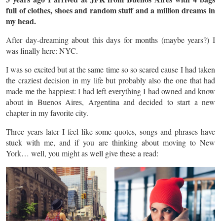
full of clothes, shoes and random stuff and a million dreams in
my head.
After day-dreaming about this days for months (maybe years?) I
was finally here: NYC.
I was so excited but at the same time so so scared cause I had taken
the craziest decision in my life but probably also the one that had
made me the happiest: I had left everything I had owned and know
about in Buenos Aires, Argentina and decided to start a new
chapter in my favorite city.
Three years later I feel like some quotes, songs and phrases have
stuck with me, and if you are thinking about moving to New
York… well, you might as well give these a read: