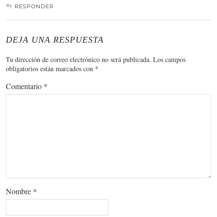
RESPONDER
DEJA UNA RESPUESTA
Tu dirección de correo electrónico no será publicada.
Los campos
obligatorios están marcados con
*
Comentario
*
Nombre
*